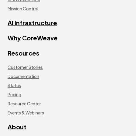
Mission Control
AI Infrastructure
Why CoreWeave
Resources
Customer Stories
Documentation
Status
Pricing
Resource Center
Events & Webinars
About