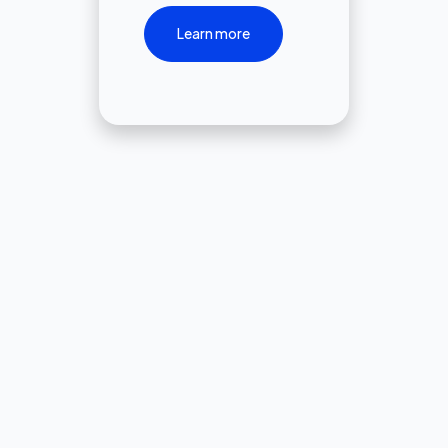
Learn more