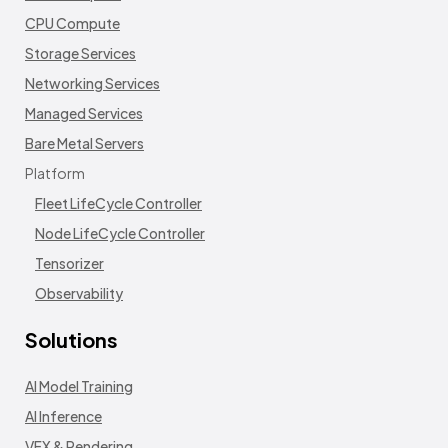
CPU Compute
Storage Services
Networking Services
Managed Services
Bare Metal Servers
Platform
Fleet LifeCycle Controller
Node LifeCycle Controller
Tensorizer
Observability
Solutions
AI Model Training
AI Inference
VFX & Rendering