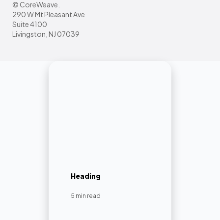
© CoreWeave.
290 W Mt Pleasant Ave
Suite 4100
Livingston, NJ 07039
Heading
5 min read