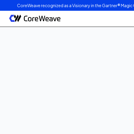
CoreWeave recognized as a Visionary in the Gartner® Magic 
Published on
March 4, 2025
2
min read