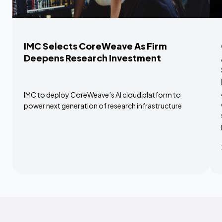
IMC Selects CoreWeave As Firm
Deepens Research Investment
IMC to deploy CoreWeave’s AI cloud platform to
power next generation of research infrastructure