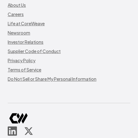
About Us
Careers
Life at CoreWeave
Newsroom
Investor Relations
Supplier Code of Conduct
Privacy Policy
Terms of Service
Do Not Sell or Share My Personal Information