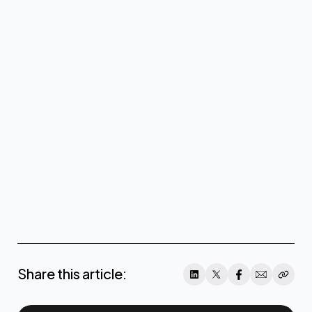
coreweave@teneo.com
click
here
Share this article: