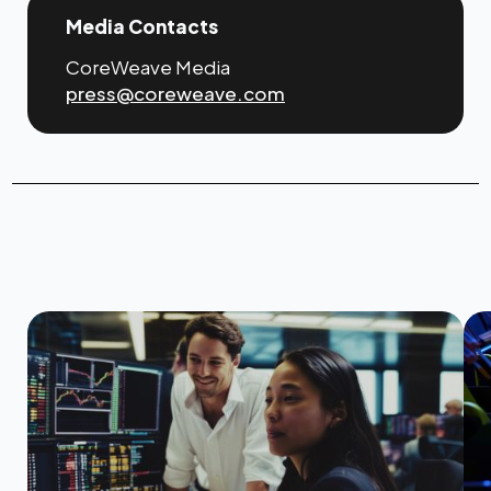
Media Contacts
CoreWeave Media
press@coreweave.com