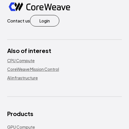
Contact us
Login
Also of interest
CPU Compute
CoreWeave Mission Control
AI infrastructure
Products
GPU Compute