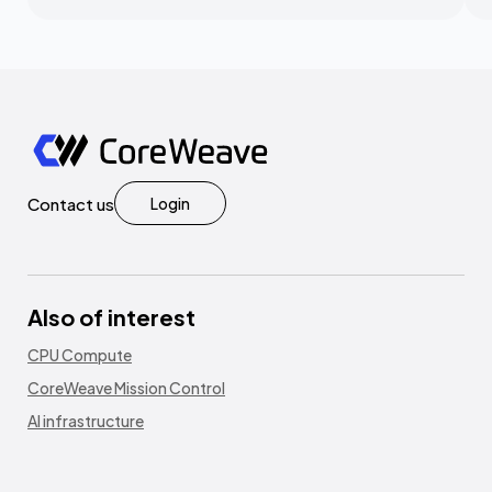
Contact us
Login
Also of interest
CPU Compute
CoreWeave Mission Control
AI infrastructure