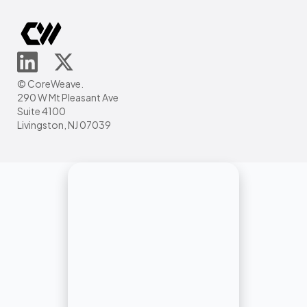
© CoreWeave.
290 W Mt Pleasant Ave
Suite 4100
Livingston, NJ 07039