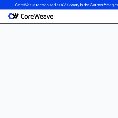
CoreWeave recognized as a Visionary in the Gartner® Magic 
Published on
December 1, 2025
1
min read