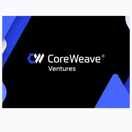
BUSINESS WIRE