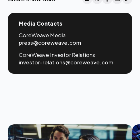
Media Contacts
CoreWeave Media
press@coreweave.com
CoreWeave Investor Relations
investor-relations@coreweave.com