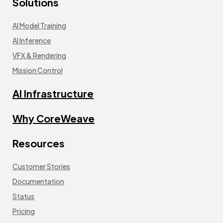
Solutions
AI Model Training
AI Inference
VFX & Rendering
Mission Control
AI Infrastructure
Why CoreWeave
Resources
Customer Stories
Documentation
Status
Pricing