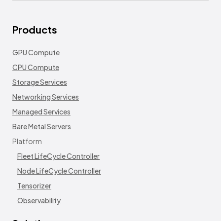
Products
GPU Compute
CPU Compute
Storage Services
Networking Services
Managed Services
Bare Metal Servers
Platform
Fleet LifeCycle Controller
Node LifeCycle Controller
Tensorizer
Observability