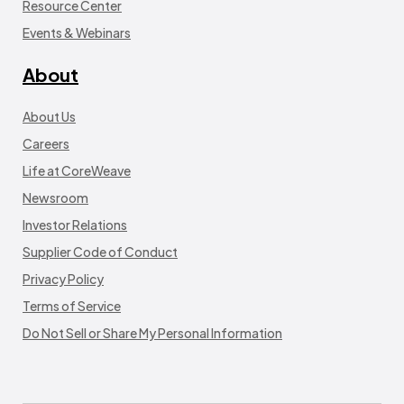
Resource Center
Events & Webinars
About
About Us
Careers
Life at CoreWeave
Newsroom
Investor Relations
Supplier Code of Conduct
Privacy Policy
Terms of Service
Do Not Sell or Share My Personal Information