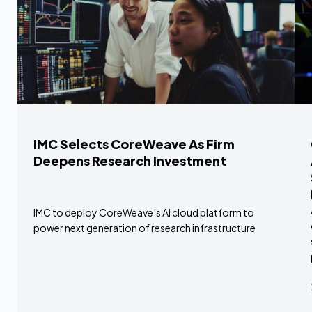
IMC Selects CoreWeave As Firm
Deepens Research Investment
IMC to deploy CoreWeave’s AI cloud platform to
power next generation of research infrastructure