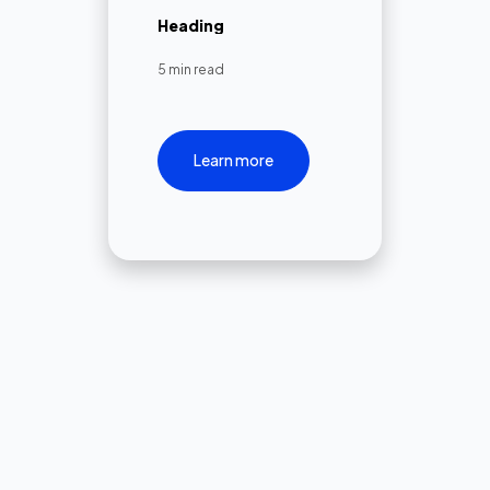
Heading
5 min read
Learn more