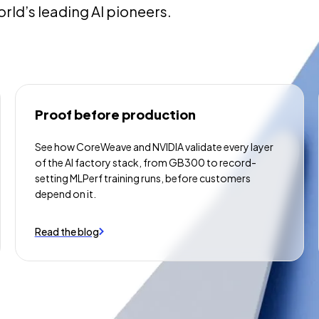
orld’s leading AI pioneers.
Proof before production
See how CoreWeave and NVIDIA validate every layer
of the AI factory stack, from GB300 to record-
setting MLPerf training runs, before customers
depend on it.
Read the blog