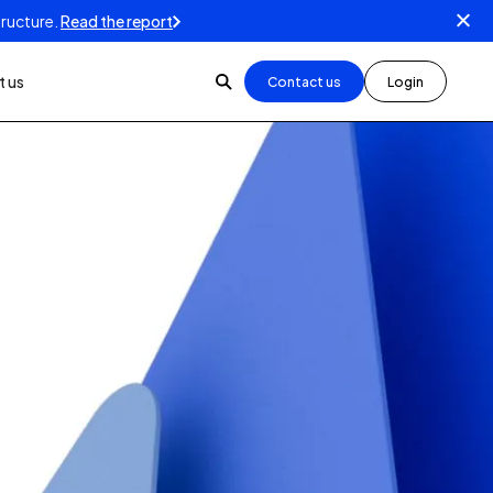
tructure.
Read the report
 us
Contact us
Login