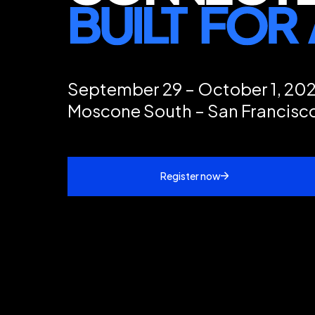
September 29 – October 1, 20
Moscone South – San Francisc
Register now