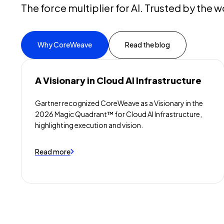
The force multiplier for AI. Trusted by the w
Why CoreWeave
Read the blog
A Visionary in Cloud AI Infrastructure
Gartner recognized CoreWeave as a Visionary in the
2026 Magic Quadrant™ for Cloud AI Infrastructure,
highlighting execution and vision.
Read more