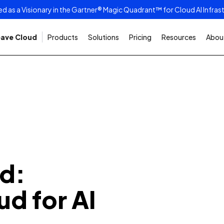
as a Visionary in the Gartner® Magic Quadrant™ for Cloud AI Infras
ave Cloud
Products
Solutions
Pricing
Resources
About
d:
ud for AI