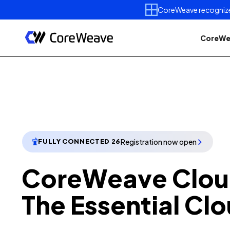
CoreWeave recognized 
CoreWe
Registration now open
FULLY CONNECTED 26
CoreWeave Clou
The Essential Clo