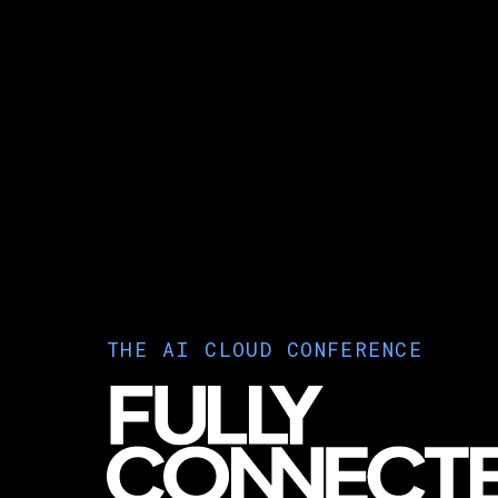
THE AI CLOUD CONFERENCE