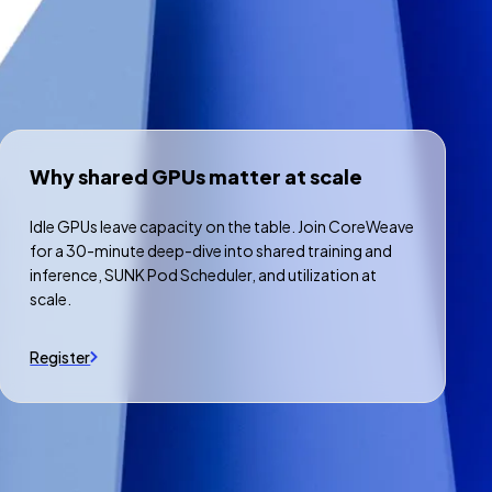
Why shared GPUs matter at scale
Idle GPUs leave capacity on the table. Join CoreWeave
for a 30-minute deep-dive into shared training and
inference, SUNK Pod Scheduler, and utilization at
scale.
Register