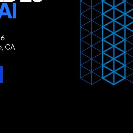
26
o, CA