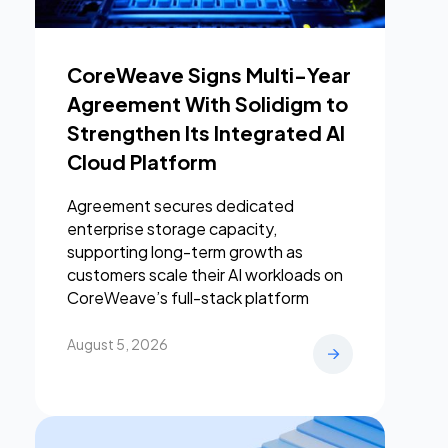
CoreWeave Signs Multi-Year
Agreement With Solidigm to
Strengthen Its Integrated AI
Cloud Platform
Agreement secures dedicated
enterprise storage capacity,
supporting long-term growth as
customers scale their AI workloads on
CoreWeave’s full-stack platform
August 5, 2026