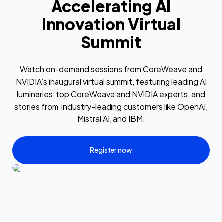
Accelerating AI
Innovation Virtual
Summit
Watch on-demand sessions from CoreWeave and
NVIDIA’s inaugural virtual summit, featuring leading AI
luminaries, top CoreWeave and NVIDIA experts, and
stories from industry-leading customers like OpenAI,
Mistral AI, and IBM.
Register now