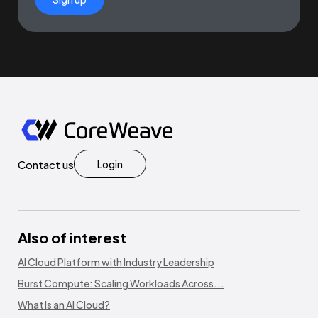
Contact us
Login
Also of interest
AI Cloud Platform with Industry Leadership
Burst Compute: Scaling Workloads Across...
What Is an AI Cloud?