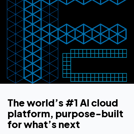
The world’s #1 AI cloud
platform, purpose-built
for what’s next