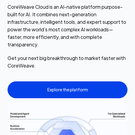
CoreWeave Cloud is an AI-native platform purpose-
built for AI. It combines next-generation
infrastructure, intelligent tools, and expert support to
power the world’s most complex AI workloads—
faster, more efficiently, and with complete
transparency.
Get your next big breakthrough to market faster with
CoreWeave.
Explore the platform