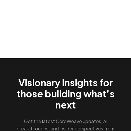
Visionary insights for
those building what’s
next
Get the latest CoreWeave updates, AI
breakthroughs, and insider perspectives from