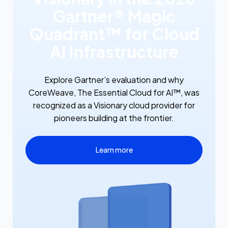
Gartner® Magic
Quadrant™ for Cloud
AI Infrastructure
Explore Gartner’s evaluation and why
CoreWeave, The Essential Cloud for AI™, was
recognized as a Visionary cloud provider for
pioneers building at the frontier.
Learn more