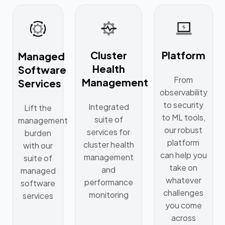
Cluster
Platform
Managed
Health
Software
From
Management
Services
observability
to security
Integrated
Lift the
to ML tools,
suite of
management
our robust
services for
burden
platform
cluster health
with our
can help you
management
suite of
take on
and
managed
whatever
performance
software
challenges
monitoring
services
you come
across