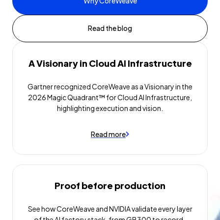
Why CoreWeave
Read the blog
A Visionary in Cloud AI Infrastructure
Gartner recognized CoreWeave as a Visionary in the
2026 Magic Quadrant™ for Cloud AI Infrastructure,
highlighting execution and vision.
Read more
Proof before production
See how CoreWeave and NVIDIA validate every layer
of the AI factory stack, from GB300 to record-