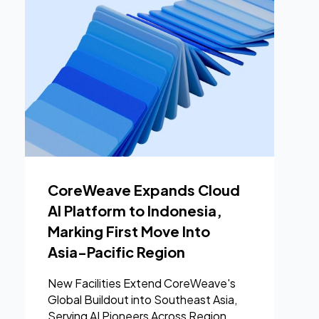
CoreWeave Expands Cloud
AI Platform to Indonesia,
Marking First Move Into
Asia-Pacific Region
New Facilities Extend CoreWeave's
Global Buildout into Southeast Asia,
Serving AI Pioneers Across Region