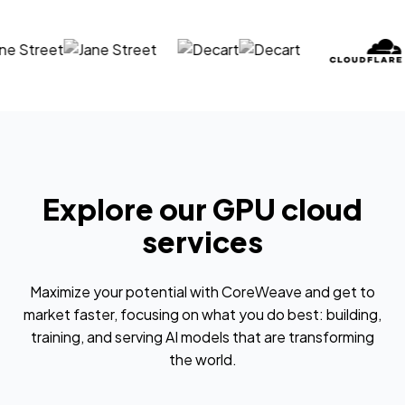
Explore our GPU cloud
services
Maximize your potential with CoreWeave and get to
market faster, focusing on what you do best: building,
training, and serving AI models that are transforming
the world.