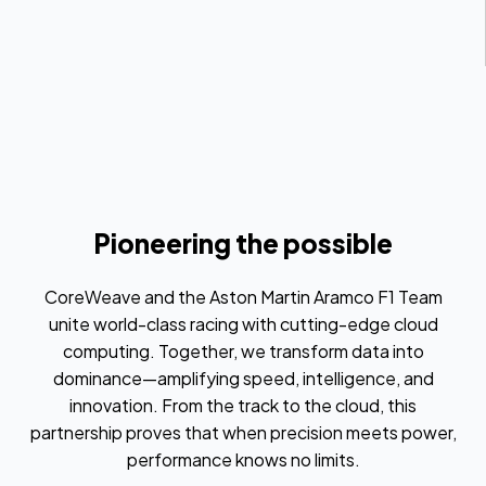
Pioneering the possible
CoreWeave and the Aston Martin Aramco F1 Team
unite world-class racing with cutting-edge cloud
computing. Together, we transform data into
dominance—amplifying speed, intelligence, and
innovation. From the track to the cloud, this
partnership proves that when precision meets power,
performance knows no limits.