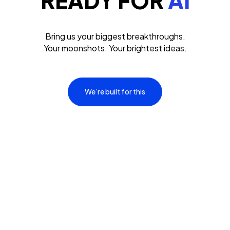
READY FOR
AI
Bring us your biggest breakthroughs.
Your moonshots. Your brightest ideas.
We’re built for this