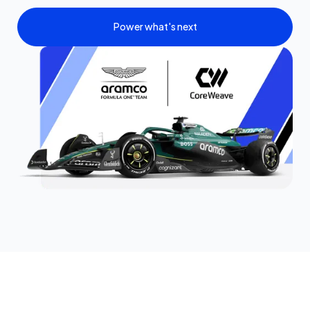
Power what's next