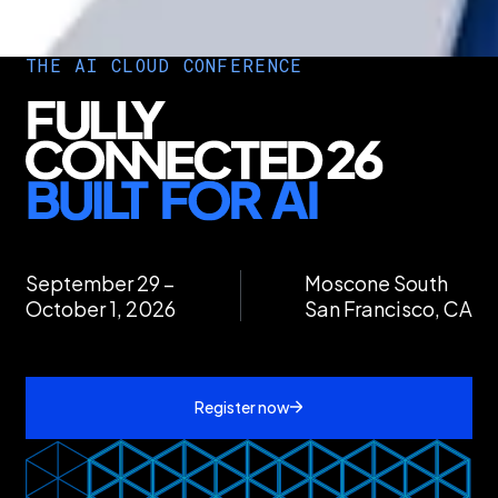
THE AI CLOUD CONFERENCE
September 29 –
Moscone South
October 1, 2026
San Francisco, CA
Register now