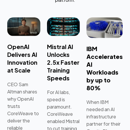
OpenAI
Mistral AI
IBM
Delivers AI
Unlocks
Accelerates
Innovation
2.5x Faster
AI
at Scale
Training
Workloads
Speeds
by up to
CEO Sam
80%
Altman shares
For AI labs,
why OpenAI
speed is
When IBM
trusts
paramount.
needed an AI
CoreWeave to
CoreWeave
infrastructure
deliver the
enabled Mistral
partner for their
reliable
to cut training