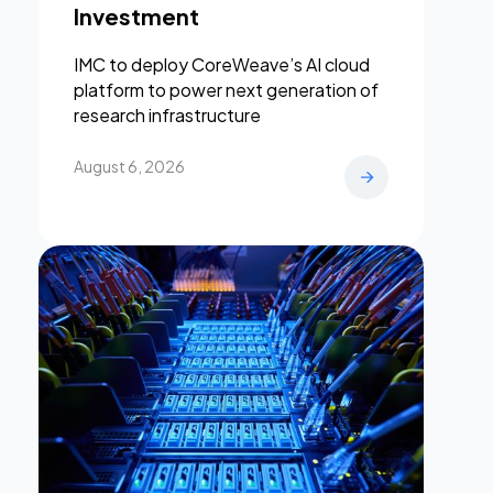
Investment
IMC to deploy CoreWeave’s AI cloud
platform to power next generation of
research infrastructure
August 6, 2026