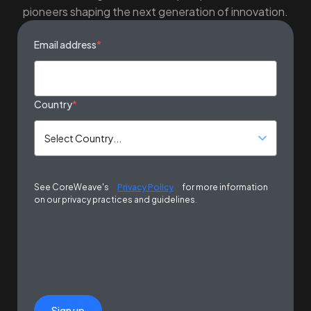
pioneers shaping the next generation of innovation.
Email address
*
Country
*
See CoreWeave's
Privacy Policy
for more information
on our privacy practices and guidelines.
Sign up