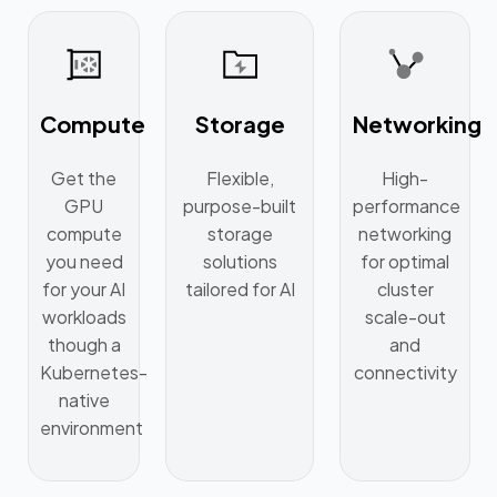
Compute
Storage
Networking
Get the
Flexible,
High-
GPU
purpose-built
performance
compute
storage
networking
you need
solutions
for optimal
for your AI
tailored for AI
cluster
workloads
scale-out
though a
and
Kubernetes-
connectivity
native
environment