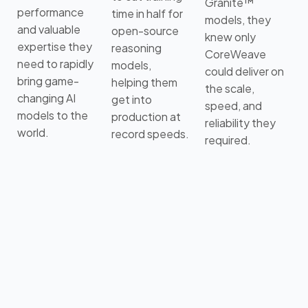
Granite™
performance
time in half for
models, they
and valuable
open-source
knew only
expertise they
reasoning
CoreWeave
need to rapidly
models,
could deliver on
bring game-
helping them
the scale,
changing AI
get into
speed, and
models to the
production at
reliability they
world.
record speeds.
required.