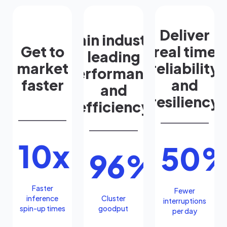
Deliver
Gain industry
Get to
real time
leading
market
reliability
performance
faster
and
and
resiliency
efficiency
10x
50
96%
Faster
Fewer
inference
Cluster
interruptions
spin-up times
goodput
per day