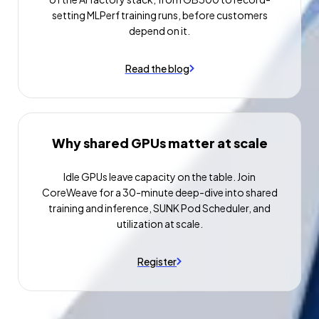
setting MLPerf training runs, before customers
depend on it.
Read the blog
Why shared GPUs matter at scale
Idle GPUs leave capacity on the table. Join
CoreWeave for a 30-minute deep-dive into shared
training and inference, SUNK Pod Scheduler, and
utilization at scale.
Register