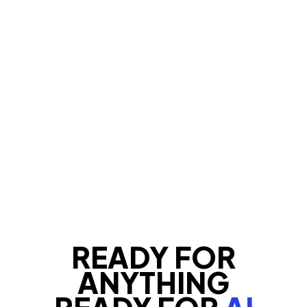
READY FOR
ANYTHING