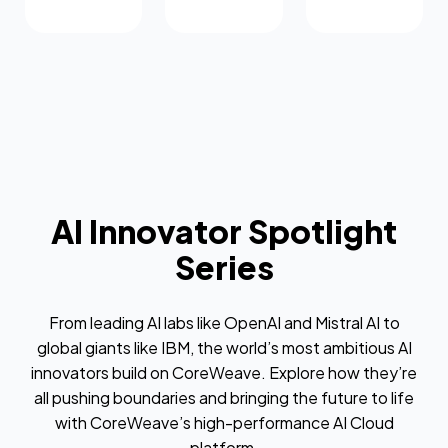
AI Innovator Spotlight
Series
From leading AI labs like OpenAI and Mistral AI to
global giants like IBM, the world’s most ambitious AI
innovators build on CoreWeave. Explore how they’re
all pushing boundaries and bringing the future to life
with CoreWeave’s high-performance AI Cloud
platform.