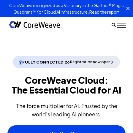
CoreWeave recognized as a Visionary in the Gartner® Magic
Quadrant™ for Cloud AI Infrastructure.
Read the report
FULLY CONNECTED 26
Registration now open
CoreWeave Cloud:
The Essential Cloud for AI
The force multiplier for AI. Trusted by the
world’s leading AI pioneers.