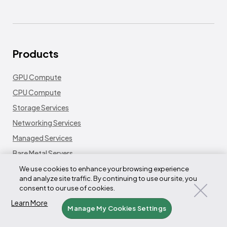
Products
GPU Compute
CPU Compute
Storage Services
Networking Services
Managed Services
Bare Metal Servers
Platform
We use cookies to enhance your browsing experience
and analyze site traffic. By continuing to use our site, you
Fleet LifeCycle Controller
consent to our use of cookies.
Node LifeCycle Controller
Learn More
Manage My Cookies Settings
Tensorizer