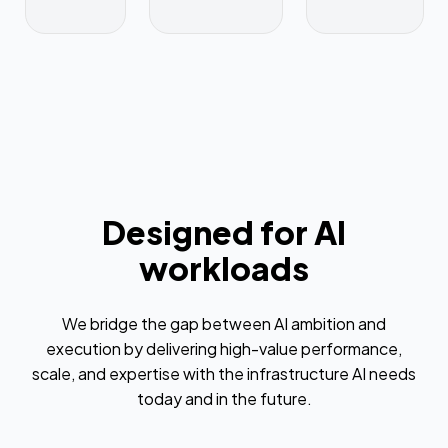
Designed for AI
workloads
We bridge the gap between AI ambition and
execution by delivering high-value performance,
scale, and expertise with the infrastructure AI needs
today and in the future.