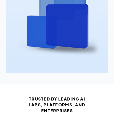
TRUSTED BY LEADING AI
LABS, PLATFORMS, AND
ENTERPRISES