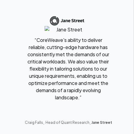
“CoreWeave's ability to deliver
reliable, cutting-edge hardware has
consistently met the demands of our
critical workloads. We also value their
flexibility in tailoring solutions to our
unique requirements, enabling us to
optimize performance and meet the
demands of a rapidly evolving
landscape.”
,
,
Craig Falls
Head of Quant Research
Jane Street