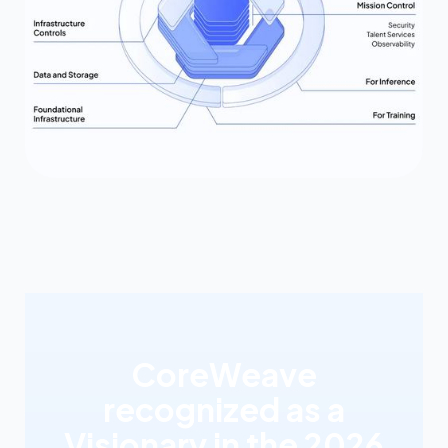
CoreWeave
recognized as a
Visionary in the 2026