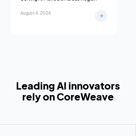
August 4, 2026
Leading AI innovators
rely on CoreWeave