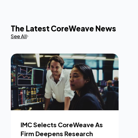
The Latest CoreWeave News
See All
IMC Selects CoreWeave As
Firm Deepens Research