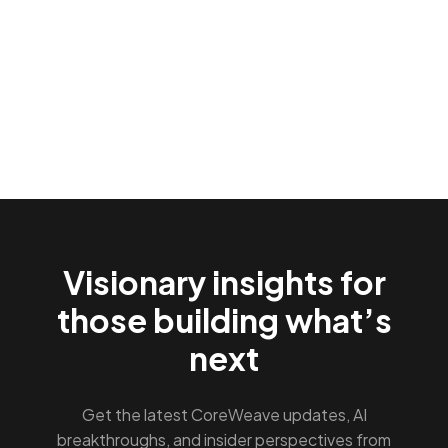
Visionary insights for
those building what’s
next
Get the latest CoreWeave updates, AI
breakthroughs, and insider perspectives from