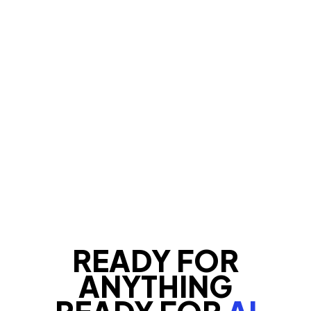
READY FOR
ANYTHING