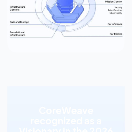
CoreWeave
recognized as a
Visionary in the 2026