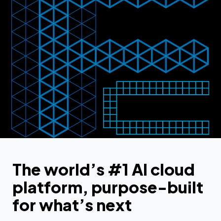
The world’s #1 AI cloud
platform, purpose-built
for what’s next