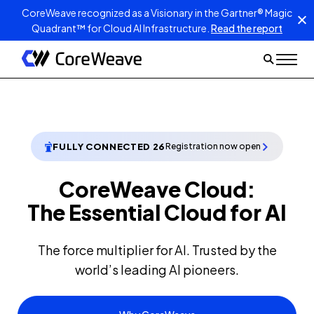
CoreWeave recognized as a Visionary in the Gartner® Magic
Quadrant™ for Cloud AI Infrastructure.
Read the report
FULLY CONNECTED 26
Registration now open
CoreWeave Cloud:
The Essential Cloud for AI
The force multiplier for AI. Trusted by the
world’s leading AI pioneers.