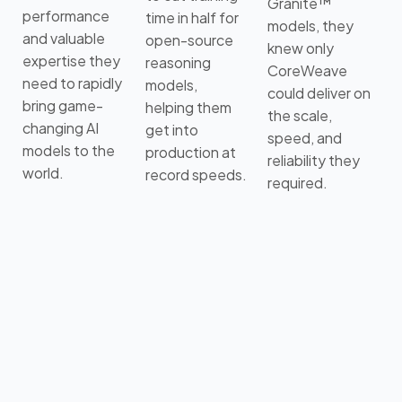
Granite™
performance
time in half for
models, they
and valuable
open-source
knew only
expertise they
reasoning
CoreWeave
need to rapidly
models,
could deliver on
bring game-
helping them
the scale,
changing AI
get into
speed, and
models to the
production at
reliability they
world.
record speeds.
required.