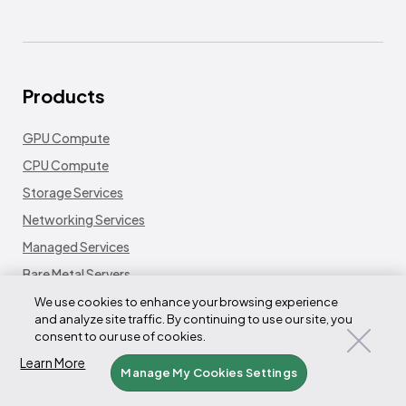
Products
GPU Compute
CPU Compute
Storage Services
Networking Services
Managed Services
Bare Metal Servers
Platform
We use cookies to enhance your browsing experience
and analyze site traffic. By continuing to use our site, you
Fleet LifeCycle Controller
consent to our use of cookies.
Node LifeCycle Controller
Learn More
Manage My Cookies Settings
Tensorizer