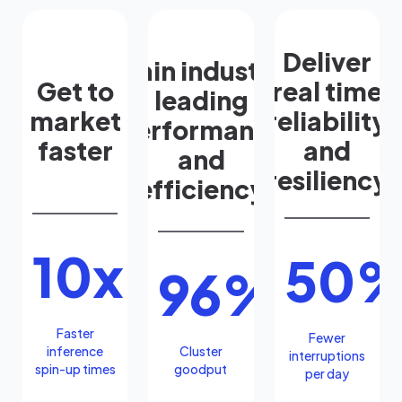
Deliver
Gain industry
Get to
real time
leading
market
reliability
performance
faster
and
and
resiliency
efficiency
10x
50
96%
Faster
Fewer
inference
Cluster
interruptions
spin-up times
goodput
per day