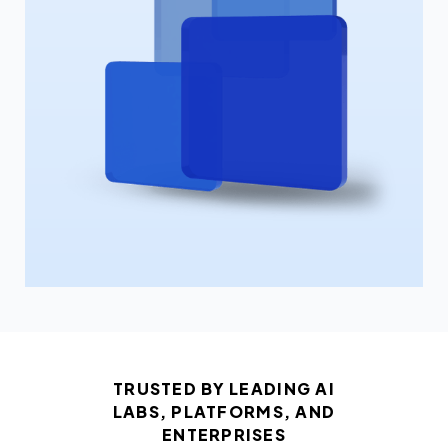
TRUSTED BY LEADING AI
LABS, PLATFORMS, AND
ENTERPRISES