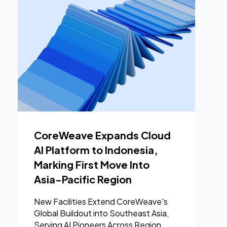
CoreWeave Expands Cloud
AI Platform to Indonesia,
Marking First Move Into
Asia-Pacific Region
New Facilities Extend CoreWeave's
Global Buildout into Southeast Asia,
Serving AI Pioneers Across Region