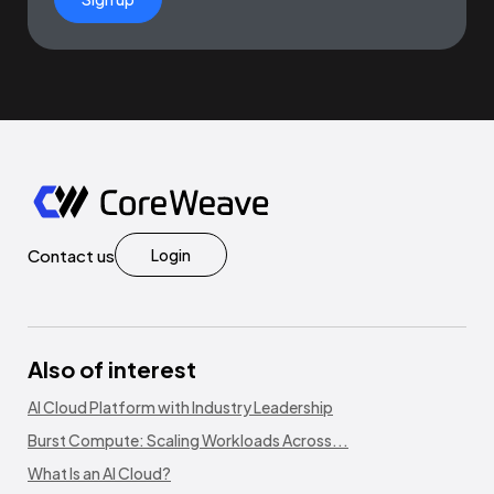
Contact us
Login
Also of interest
AI Cloud Platform with Industry Leadership
Burst Compute: Scaling Workloads Across...
What Is an AI Cloud?