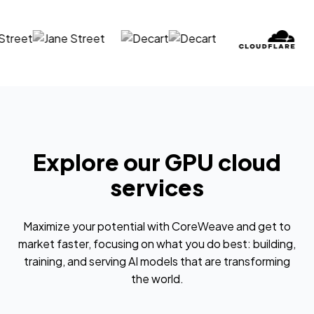
Explore our GPU cloud
services
Maximize your potential with CoreWeave and get to
market faster, focusing on what you do best: building,
training, and serving AI models that are transforming
the world.