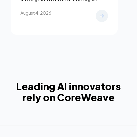
August 4, 2026
Leading AI innovators
rely on CoreWeave