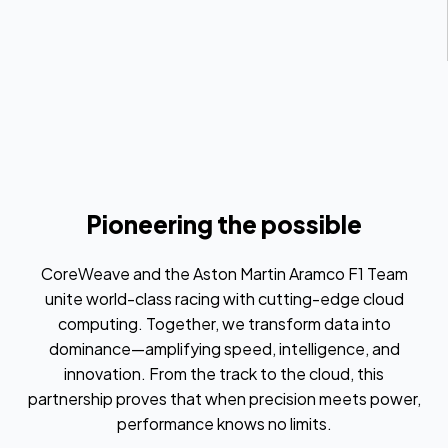
Pioneering the possible
CoreWeave and the Aston Martin Aramco F1 Team
unite world-class racing with cutting-edge cloud
computing. Together, we transform data into
dominance—amplifying speed, intelligence, and
innovation. From the track to the cloud, this
partnership proves that when precision meets power,
performance knows no limits.