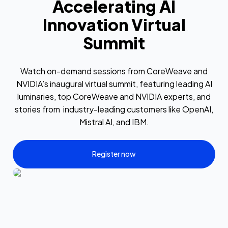
Accelerating AI
Innovation Virtual
Summit
Watch on-demand sessions from CoreWeave and
NVIDIA’s inaugural virtual summit, featuring leading AI
luminaries, top CoreWeave and NVIDIA experts, and
stories from industry-leading customers like OpenAI,
Mistral AI, and IBM.
Register now