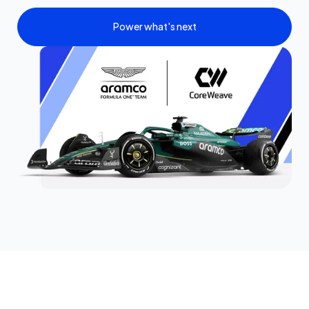
Power what's next