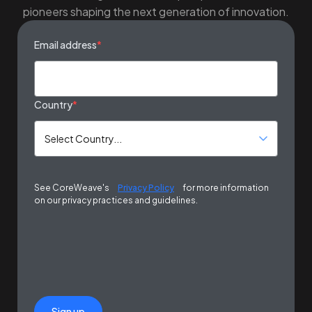
pioneers shaping the next generation of innovation.
Email address
*
Country
*
See CoreWeave's
Privacy Policy
for more information
on our privacy practices and guidelines.
Sign up