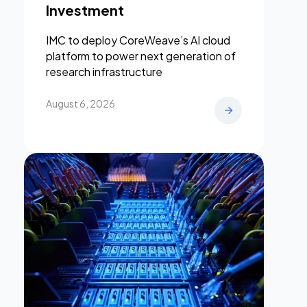
Investment
IMC to deploy CoreWeave’s AI cloud
platform to power next generation of
research infrastructure
August 6, 2026