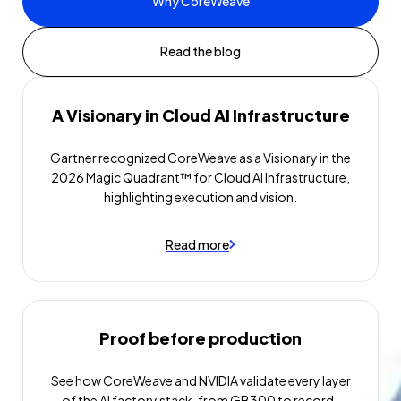
Why CoreWeave
Read the blog
A Visionary in Cloud AI Infrastructure
Gartner recognized CoreWeave as a Visionary in the
2026 Magic Quadrant™ for Cloud AI Infrastructure,
highlighting execution and vision.
Read more
Proof before production
See how CoreWeave and NVIDIA validate every layer
of the AI factory stack, from GB300 to record-