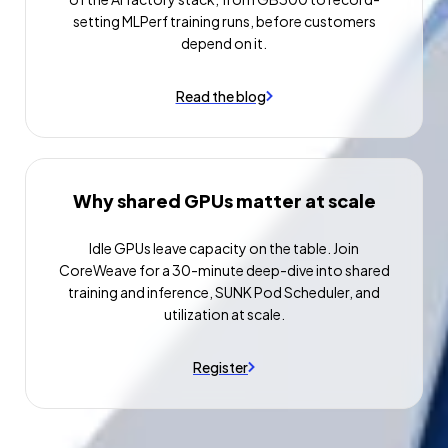
setting MLPerf training runs, before customers
depend on it.
Read the blog
Why shared GPUs matter at scale
Idle GPUs leave capacity on the table. Join
CoreWeave for a 30-minute deep-dive into shared
training and inference, SUNK Pod Scheduler, and
utilization at scale.
Register