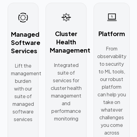
Cluster
Platform
Managed
Health
Software
From
Management
Services
observability
to security
Integrated
Lift the
to ML tools,
suite of
management
our robust
services for
burden
platform
cluster health
with our
can help you
management
suite of
take on
and
managed
whatever
performance
software
challenges
monitoring
services
you come
across