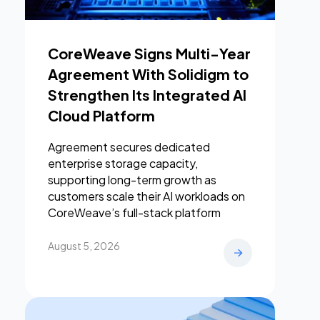
CoreWeave Signs Multi-Year
Agreement With Solidigm to
Strengthen Its Integrated AI
Cloud Platform
Agreement secures dedicated
enterprise storage capacity,
supporting long-term growth as
customers scale their AI workloads on
CoreWeave’s full-stack platform
August 5, 2026