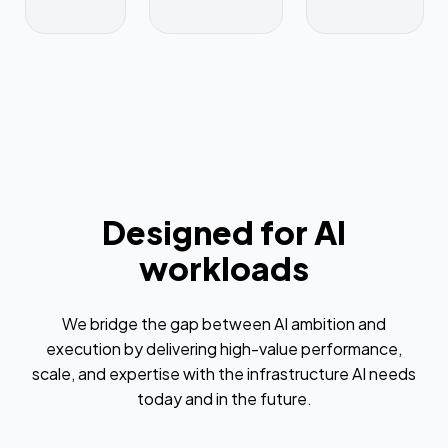
Designed for AI
workloads
We bridge the gap between AI ambition and
execution by delivering high-value performance,
scale, and expertise with the infrastructure AI needs
today and in the future.