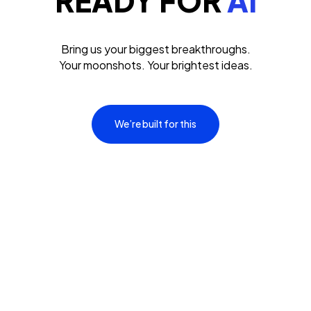
READY FOR
AI
Bring us your biggest breakthroughs.
Your moonshots. Your brightest ideas.
We’re built for this