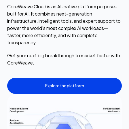
CoreWeave Cloud is an AI-native platform purpose-
built for AI. It combines next-generation
infrastructure, intelligent tools, and expert support to
power the world’s most complex AI workloads—
faster, more efficiently, and with complete
transparency.
Get your next big breakthrough to market faster with
CoreWeave.
Explore the platform