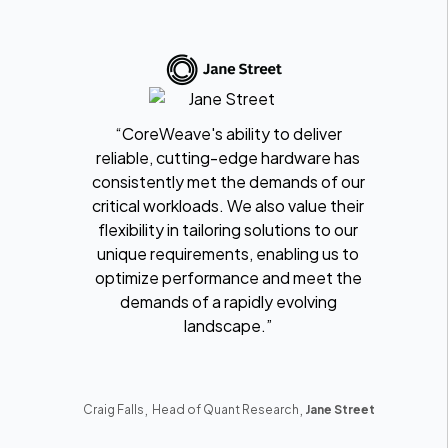
“CoreWeave's ability to deliver
reliable, cutting-edge hardware has
consistently met the demands of our
critical workloads. We also value their
flexibility in tailoring solutions to our
unique requirements, enabling us to
optimize performance and meet the
demands of a rapidly evolving
landscape.”
,
,
Craig Falls
Head of Quant Research
Jane Street