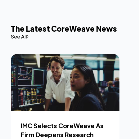
The Latest CoreWeave News
See All
IMC Selects CoreWeave As
Firm Deepens Research