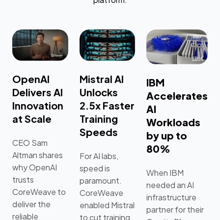
OpenAI
Mistral AI
IBM
Delivers AI
Unlocks
Accelerates
Innovation
2.5x Faster
AI
at Scale
Training
Workloads
Speeds
by up to
CEO Sam
80%
Altman shares
For AI labs,
why OpenAI
speed is
When IBM
trusts
paramount.
needed an AI
CoreWeave to
CoreWeave
infrastructure
deliver the
enabled Mistral
partner for their
reliable
to cut training