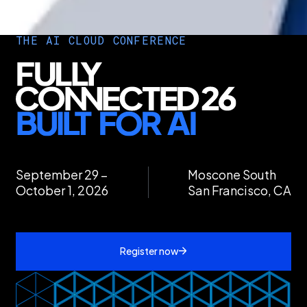
THE AI CLOUD CONFERENCE
September 29 –
Moscone South
October 1, 2026
San Francisco, CA
Register now