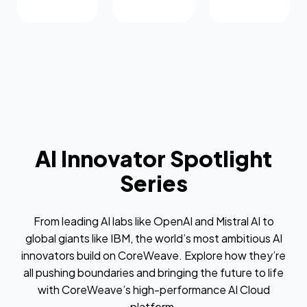
AI Innovator Spotlight
Series
From leading AI labs like OpenAI and Mistral AI to
global giants like IBM, the world’s most ambitious AI
innovators build on CoreWeave. Explore how they’re
all pushing boundaries and bringing the future to life
with CoreWeave’s high-performance AI Cloud
platform.