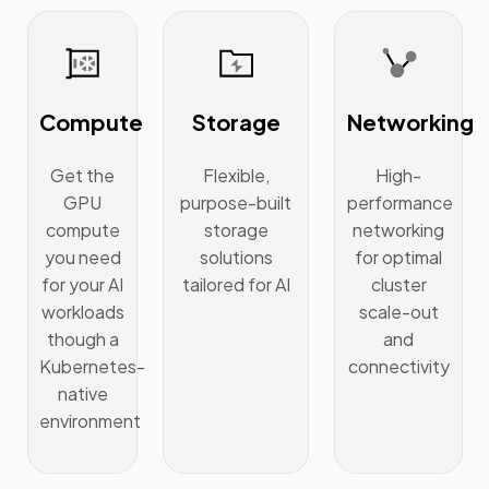
Compute
Storage
Networking
Get the
Flexible,
High-
GPU
purpose-built
performance
compute
storage
networking
you need
solutions
for optimal
for your AI
tailored for AI
cluster
workloads
scale-out
though a
and
Kubernetes-
connectivity
native
environment