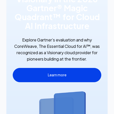
Gartner® Magic
Quadrant™ for Cloud
AI Infrastructure
Explore Gartner’s evaluation and why
CoreWeave, The Essential Cloud for AI™, was
recognized as a Visionary cloud provider for
pioneers building at the frontier.
Learn more