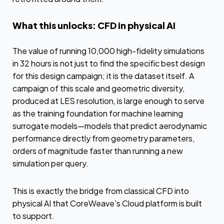
What this unlocks: CFD in physical AI
The value of running 10,000 high-fidelity simulations
in 32 hours is not just to find the specific best design
for this design campaign; it is the dataset itself. A
campaign of this scale and geometric diversity,
produced at LES resolution, is large enough to serve
as the training foundation for machine learning
surrogate models—models that predict aerodynamic
performance directly from geometry parameters,
orders of magnitude faster than running a new
simulation per query.
This is exactly the bridge from classical CFD into
physical AI that CoreWeave's Cloud platform is built
to support.