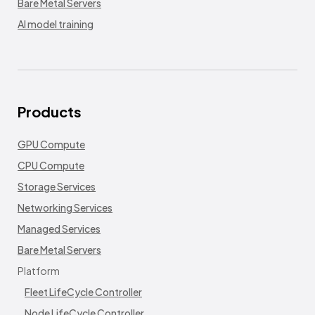
Bare Metal Servers
AI model training
Products
GPU Compute
CPU Compute
Storage Services
Networking Services
Managed Services
Bare Metal Servers
Platform
Fleet LifeCycle Controller
Node LifeCycle Controller