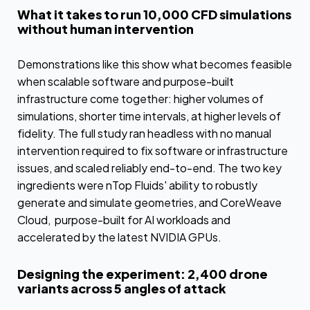
What it takes to run 10,000 CFD simulations
without human intervention
Demonstrations like this show what becomes feasible
when scalable software and purpose-built
infrastructure come together: higher volumes of
simulations, shorter time intervals, at higher levels of
fidelity. The full study ran headless with no manual
intervention required to fix software or infrastructure
issues, and scaled reliably end-to-end. The two key
ingredients were nTop Fluids' ability to robustly
generate and simulate geometries, and CoreWeave
Cloud, purpose-built for AI workloads and
accelerated by the latest NVIDIA GPUs.
Designing the experiment: 2,400 drone
variants across 5 angles of attack