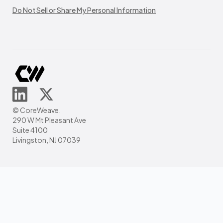
Do Not Sell or Share My Personal Information
© CoreWeave.
290 W Mt Pleasant Ave
Suite 4100
Livingston, NJ 07039