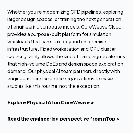
Whether you're modernizing CFD pipelines, exploring
larger design spaces, or training the next generation
of engineering surrogate models, CoreWeave Cloud
provides a purpose-built platform for simulation
workloads that can scale beyond on-premise
infrastructure. Fixed workstation and CPU cluster
capacity rarely allows the kind of campaign-scale runs
that high-volume DoEs and design space exploration
demand. Our physical AI team partners directly with
engineering and scientific organizations to make
studies like this routine, not the exception.
Explore Physical AI on CoreWeave >
Read the engineering perspective from nTop >