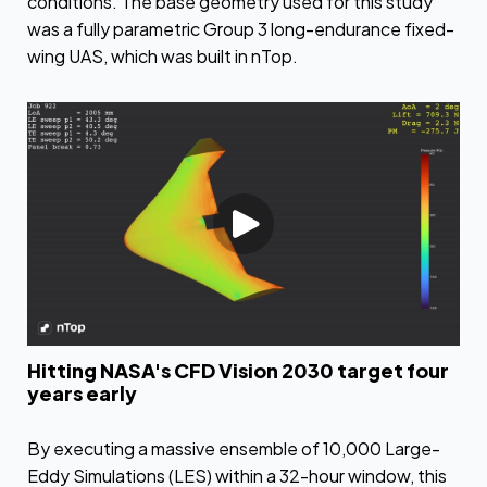
conditions. The base geometry used for this study
was a fully parametric Group 3 long-endurance fixed-
wing UAS, which was built in nTop.
Hitting NASA's CFD Vision 2030 target four
years early
By executing a massive ensemble of 10,000 Large-
Eddy Simulations (LES) within a 32-hour window, this