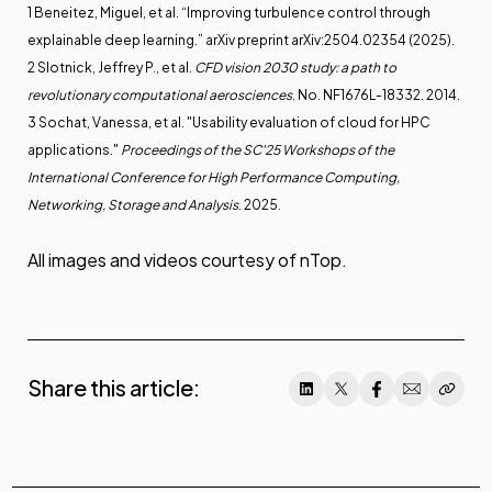
1 Beneitez, Miguel, et al. “Improving turbulence control through
explainable deep learning.” arXiv preprint arXiv:2504.02354 (2025).
2 Slotnick, Jeffrey P., et al.
CFD vision 2030 study: a path to
revolutionary computational aerosciences
. No. NF1676L-18332. 2014.
3 Sochat, Vanessa, et al. "Usability evaluation of cloud for HPC
applications."
Proceedings of the SC'25 Workshops of the
International Conference for High Performance Computing,
Networking, Storage and Analysis
. 2025.
All images and videos courtesy of nTop.
Share this article: