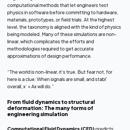
computational methods that let engineers test
physics in software before committing to hardware,
materials, prototypes, or field trials. At the highest
level, the taxonomy is aligned with the kind of physics
being modeled. Many of these simulations are non-
linear, which complicates the efforts and
methodologies required to get accurate
approximations of design performance.
“The world is non-linear, it’s true. But fear not, for
here is a clue: When signals are small, and stabl’
overall, x˙ = Ax will do.”
From fluid dynamics to structural
deformation: The many forms of
engineering simulation
Computational Fluid Dynamics (CFD)
predicts