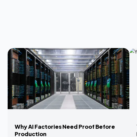
Why AI Factories Need Proof Before
Production