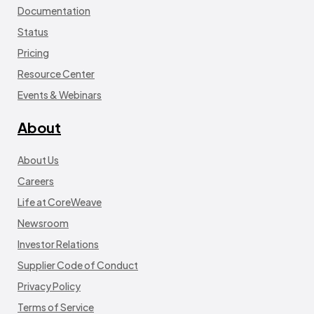
Documentation
Status
Pricing
Resource Center
Events & Webinars
About
About Us
Careers
Life at CoreWeave
Newsroom
Investor Relations
Supplier Code of Conduct
Privacy Policy
Terms of Service