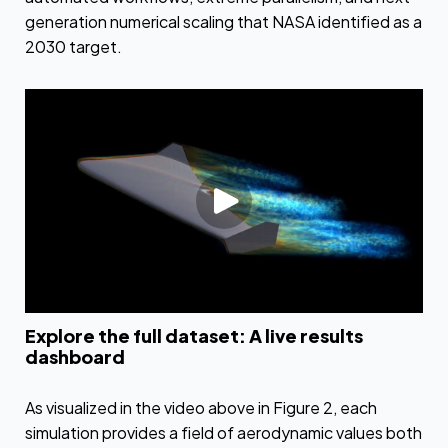
generation numerical scaling that NASA identified as a
2030 target.
Explore the full dataset: A live results
dashboard
As visualized in the video above in Figure 2, each
simulation provides a field of aerodynamic values both