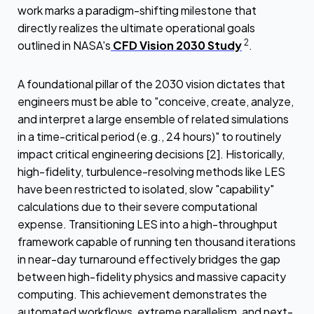
work marks a paradigm-shifting milestone that
directly realizes the ultimate operational goals
2
outlined in NASA's
CFD Vision 2030 Study
.
A foundational pillar of the 2030 vision dictates that
engineers must be able to "conceive, create, analyze,
and interpret a large ensemble of related simulations
in a time-critical period (e.g., 24 hours)" to routinely
impact critical engineering decisions [2]. Historically,
high-fidelity, turbulence-resolving methods like LES
have been restricted to isolated, slow "capability"
calculations due to their severe computational
expense. Transitioning LES into a high-throughput
framework capable of running ten thousand iterations
in near-day turnaround effectively bridges the gap
between high-fidelity physics and massive capacity
computing. This achievement demonstrates the
automated workflows, extreme parallelism, and next-