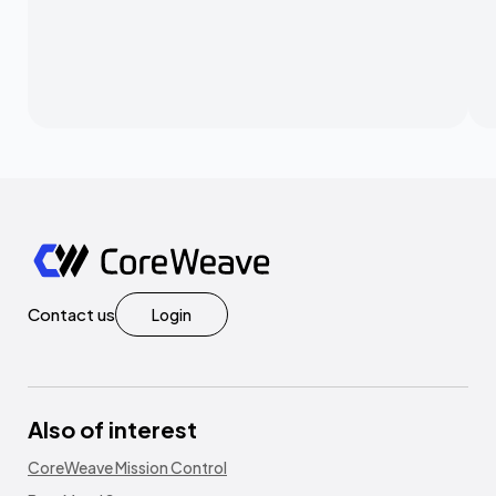
Contact us
Login
Also of interest
CoreWeave Mission Control