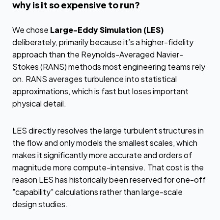
why is it so expensive to run?
We chose
Large-Eddy Simulation (LES)
deliberately, primarily because it’s a higher-fidelity
approach than the Reynolds-Averaged Navier-
Stokes (RANS) methods most engineering teams rely
on. RANS averages turbulence into statistical
approximations, which is fast but loses important
physical detail.
LES directly resolves the large turbulent structures in
the flow and only models the smallest scales, which
makes it significantly more accurate and orders of
magnitude more compute-intensive. That cost is the
reason LES has historically been reserved for one-off
"capability" calculations rather than large-scale
design studies.