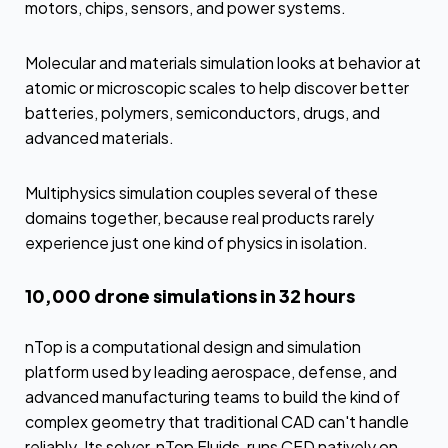
motors, chips, sensors, and power systems.
Molecular and materials simulation looks at behavior at
atomic or microscopic scales to help discover better
batteries, polymers, semiconductors, drugs, and
advanced materials.
Multiphysics simulation couples several of these
domains together, because real products rarely
experience just one kind of physics in isolation.
10,000 drone simulations in 32 hours
nTop is a computational design and simulation
platform used by leading aerospace, defense, and
advanced manufacturing teams to build the kind of
complex geometry that traditional CAD can't handle
reliably. Its solver, nTop Fluids, runs CFD natively on