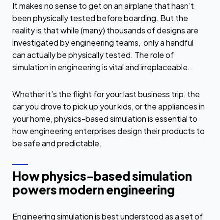
It makes no sense to get on an airplane that hasn’t
been physically tested before boarding. But the
reality is that while (many) thousands of designs are
investigated by engineering teams, only a handful
can actually be physically tested. The role of
simulation in engineering is vital and irreplaceable.
Whether it’s the flight for your last business trip, the
car you drove to pick up your kids, or the appliances in
your home, physics-based simulation is essential to
how engineering enterprises design their products to
be safe and predictable.
How physics-based simulation
powers modern engineering
Engineering simulation is best understood as a set of