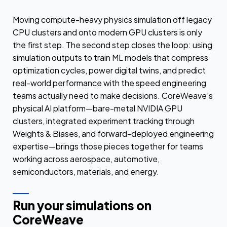
Moving compute-heavy physics simulation off legacy
CPU clusters and onto modern GPU clusters is only
the first step. The second step closes the loop: using
simulation outputs to train ML models that compress
optimization cycles, power digital twins, and predict
real-world performance with the speed engineering
teams actually need to make decisions. CoreWeave's
physical AI platform—bare-metal NVIDIA GPU
clusters, integrated experiment tracking through
Weights & Biases, and forward-deployed engineering
expertise—brings those pieces together for teams
working across aerospace, automotive,
semiconductors, materials, and energy.
Run your simulations on
CoreWeave