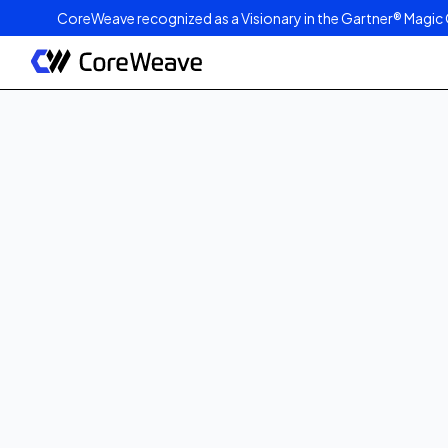
CoreWeave recognized as a Visionary in the Gartner® Magic 
Published on
July 7, 2026
8
min read