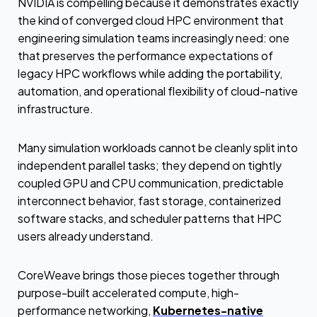
NVIDIA is compelling because it demonstrates exactly
the kind of converged cloud HPC environment that
engineering simulation teams increasingly need: one
that preserves the performance expectations of
legacy HPC workflows while adding the portability,
automation, and operational flexibility of cloud-native
infrastructure.
Many simulation workloads cannot be cleanly split into
independent parallel tasks; they depend on tightly
coupled GPU and CPU communication, predictable
interconnect behavior, fast storage, containerized
software stacks, and scheduler patterns that HPC
users already understand.
CoreWeave brings those pieces together through
purpose-built accelerated compute, high-
performance networking,
Kubernetes-native