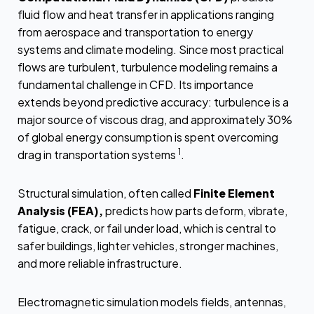
fluid flow and heat transfer in applications ranging
from aerospace and transportation to energy
systems and climate modeling. Since most practical
flows are turbulent, turbulence modeling remains a
fundamental challenge in CFD. Its importance
extends beyond predictive accuracy: turbulence is a
major source of viscous drag, and approximately 30%
of global energy consumption is spent overcoming
1
drag in transportation systems
.
Structural simulation, often called
Finite Element
Analysis (FEA),
predicts how parts deform, vibrate,
fatigue, crack, or fail under load, which is central to
safer buildings, lighter vehicles, stronger machines,
and more reliable infrastructure.
Electromagnetic simulation models fields, antennas,