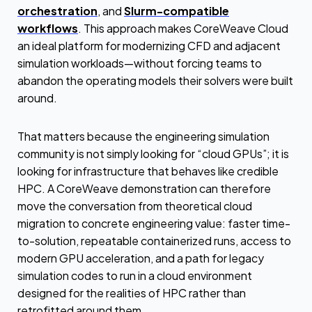
orchestration
, and
Slurm-compatible
workflows
. This approach makes CoreWeave Cloud
an ideal platform for modernizing CFD and adjacent
simulation workloads—without forcing teams to
abandon the operating models their solvers were built
around.
That matters because the engineering simulation
community is not simply looking for “cloud GPUs”; it is
looking for infrastructure that behaves like credible
HPC. A CoreWeave demonstration can therefore
move the conversation from theoretical cloud
migration to concrete engineering value: faster time-
to-solution, repeatable containerized runs, access to
modern GPU acceleration, and a path for legacy
simulation codes to run in a cloud environment
designed for the realities of HPC rather than
retrofitted around them.