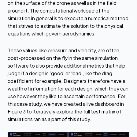
on the surface of the drone as well as in the field
around it. The computational workload of the
simulation in general is to execute a numerical method
that strives to estimate the solution to the physical
equations which govern aerodynamics.
These values, like pressure and velocity, are often
post-processed on the fly in the same simulation
software to also provide additional metrics that help
judge if a design is ‘good’ or ‘bad’, like the drag
coefficient for example. Designers therefore have a
wealth of information for each design, which they can
use however they like to ascertain performance. For
this case study, we have created a live dashboard in
Figure 3 to iteratively explore the full test matrix of
simulations ran as a part of this study.