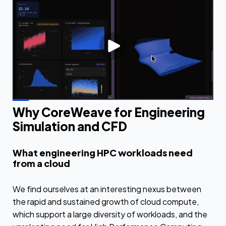
Why CoreWeave for Engineering
Simulation and CFD
What engineering HPC workloads need
from a cloud
We find ourselves at an interesting nexus between
the rapid and sustained growth of cloud compute,
which support a large diversity of workloads, and the