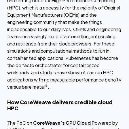
unrelenting need for High Performance Computing
(HPC), which is a necessity for the majority of Original
Equipment Manufacturers (OEMs) and the
engineering community that make the things
indispensable to our daily lives. OEMs and engineering
teams increasingly expect automation, autoscaling,
and resilience from their cloud providers. For these
simulations and computational methods to run in
containerized applications, Kubernetes has become
the de facto orchestrator for containerized
workloads, and studies have shown it can run HPC
applications with no measurable performance penalty
3
versus bare metal
.
How CoreWeave delivers credible cloud
HPC
The PoC on
CoreWeave’s GPU Cloud
Powered by