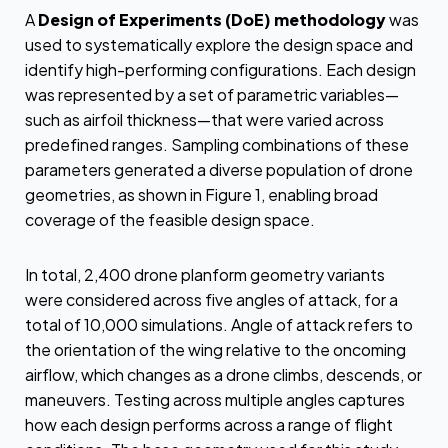
A
Design of Experiments (DoE) methodology
was
used to systematically explore the design space and
identify high-performing configurations. Each design
was represented by a set of parametric variables—
such as airfoil thickness—that were varied across
predefined ranges. Sampling combinations of these
parameters generated a diverse population of drone
geometries, as shown in Figure 1, enabling broad
coverage of the feasible design space.
In total, 2,400 drone planform geometry variants
were considered across five angles of attack, for a
total of 10,000 simulations. Angle of attack refers to
the orientation of the wing relative to the oncoming
airflow, which changes as a drone climbs, descends, or
maneuvers. Testing across multiple angles captures
how each design performs across a range of flight