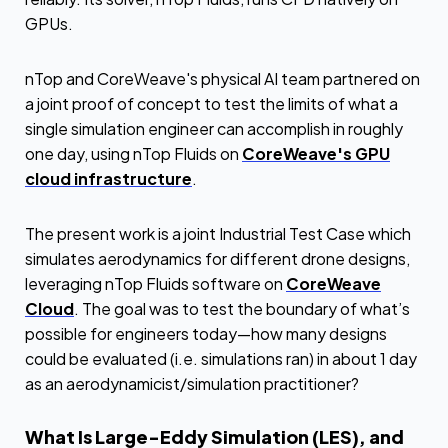
GPUs.
nTop and CoreWeave's physical AI team partnered on
a joint proof of concept to test the limits of what a
single simulation engineer can accomplish in roughly
one day, using nTop Fluids on
CoreWeave's GPU
cloud infrastructure
.
The present work is a joint Industrial Test Case which
simulates aerodynamics for different drone designs,
leveraging nTop Fluids software on
CoreWeave
Cloud
. The goal was to test the boundary of what’s
possible for engineers today—how many designs
could be evaluated (i.e. simulations ran) in about 1 day
as an aerodynamicist/simulation practitioner?
What Is Large-Eddy Simulation (LES), and