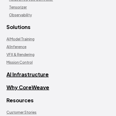
Tensorizer
Observability
Solutions
AI Model Training
AI Inference
VFX & Rendering
Mission Control
AI Infrastructure
Why CoreWeave
Resources
Customer Stories