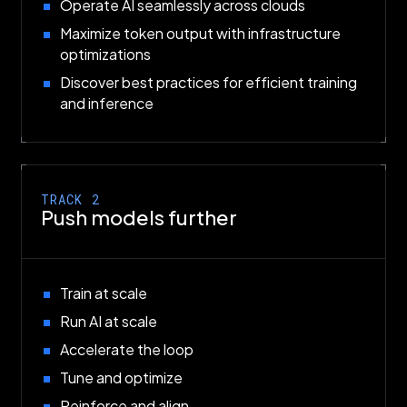
Operate AI seamlessly across clouds
Maximize token output with infrastructure
optimizations
Discover best practices for efficient training
and inference
TRACK 2
Push models further
Train at scale
Run AI at scale
Accelerate the loop
Tune and optimize
Reinforce and align