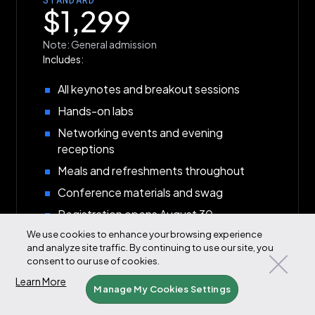
$1,299
Note: General admission
Includes:
All keynotes and breakout sessions
Hands-on labs
Networking events and evening
receptions
Meals and refreshments throughout
Conference materials and swag
Registration opens August 30
We use cookies to enhance your browsing experience
Available August 30
and analyze site traffic. By continuing to use our site, you
consent to our use of cookies.
Learn More
Manage My Cookies Settings