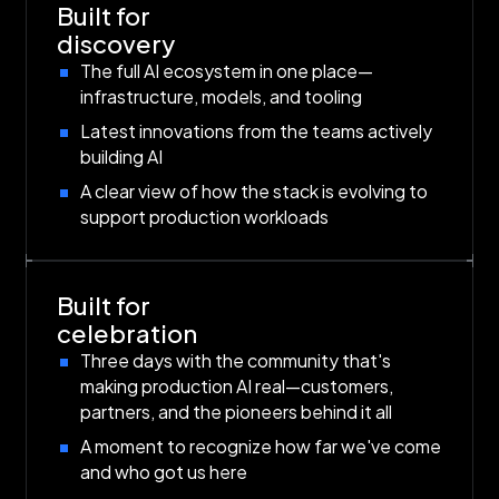
Built for
discovery
The full AI ecosystem in one place—
infrastructure, models, and tooling
Latest innovations from the teams actively
building AI
A clear view of how the stack is evolving to
support production workloads
Built for
celebration
Three days with the community that's
making production AI real—customers,
partners, and the pioneers behind it all
A moment to recognize how far we've come
and who got us here