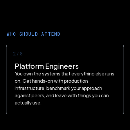
WHO SHOULD ATTEND
2
/8
Platform Engineers
You own the systems that everything else runs
on. Get hands-on with production
infrastructure, benchmark your approach
against peers, and leave with things you can
actually use.