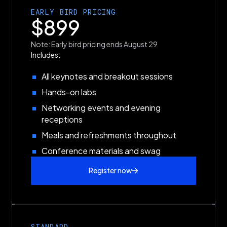
EARLY BIRD PRICING
$899
Note: Early bird pricing ends August 29
Includes:
All keynotes and breakout sessions
Hands-on labs
Networking events and evening
receptions
Meals and refreshments throughout
Conference materials and swag
Register now
STANDARD