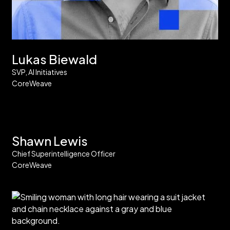
Lukas Biewald
SVP, AI Initiatives
CoreWeave
Shawn Lewis
Chief Superintelligence Officer
CoreWeave