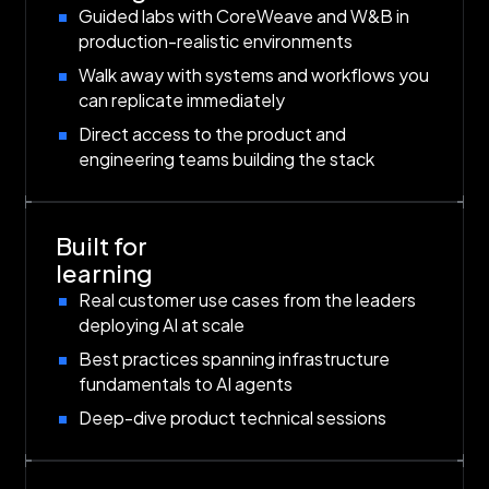
Guided labs with CoreWeave and W&B in
production-realistic environments
Walk away with systems and workflows you
can replicate immediately
Direct access to the product and
engineering teams building the stack
Built for
learning
Real customer use cases from the leaders
deploying AI at scale
Best practices spanning infrastructure
fundamentals to AI agents
Deep-dive product technical sessions