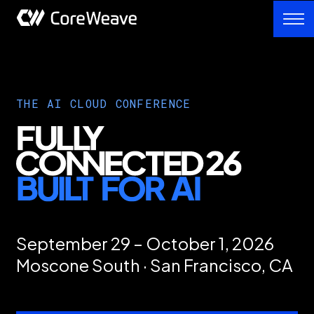
THE AI CLOUD CONFERENCE
September 29 – October 1, 2026
Moscone South · San Francisco, CA