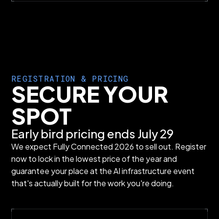
REGISTRATION & PRICING
SECURE YOUR
SPOT
Early bird pricing ends July 29
We expect Fully Connected 2026 to sell out. Register
now to lock in the lowest price of the year and
guarantee your place at the AI infrastructure event
that's actually built for the work you're doing.