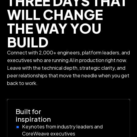
THREE DAYS THAT
WILL CHANGE
THE WAY YOU
BUILD
Connect with 2,000+ engineers, platform leaders, and
executives who are running AI in production right now.
Leave with the technical depth, strategic clarity, and
peer relationships that move the needle when you get
back to work.
Built for
inspiration
Keynotes from industry leaders and
CoreWeave executives