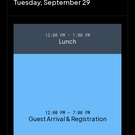
Tuesday,
September 29
12:00 PM – 1:00 PM
Lunch
12:00 PM – 7:00 PM
Guest Arrival & Registration