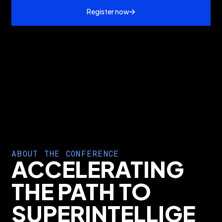
Register now
ABOUT THE CONFERENCE
ACCELERATING
THE PATH TO
SUPERINTELLIGE