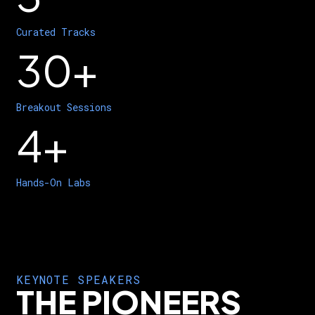
Curated Tracks
30+
Breakout Sessions
4+
Hands-On Labs
KEYNOTE SPEAKERS
THE PIONEERS