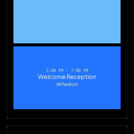
5:00 PM – 7:00 PM
Welcome Reception
(AI Pavilion)