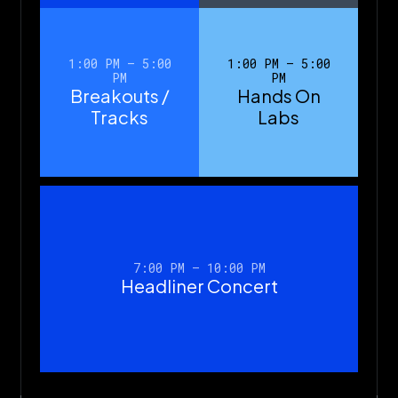
1:00 PM – 5:00
1:00 PM – 5:00
PM
PM
Breakouts /
Hands On
Tracks
Labs
7:00 PM – 10:00 PM
Headliner Concert