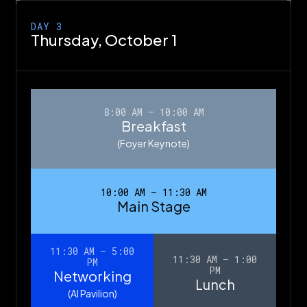
DAY 3
Thursday,
October 1
8:00 AM – 10:00 AM
Breakfast
(Foyer Keynote)
10:00 AM – 11:30 AM
Main Stage
11:30 AM – 5:00
11:30 AM – 1:00
PM
PM
Networking
Lunch
(AI Pavilion)