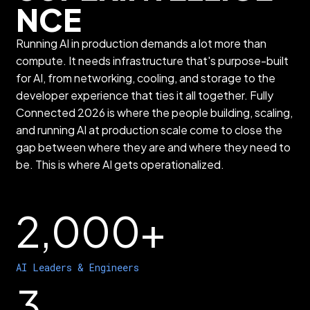
NCE
Running AI in production demands a lot more than
compute. It needs infrastructure that's purpose-built
for AI, from networking, cooling, and storage to the
developer experience that ties it all together. Fully
Connected 2026 is where the people building, scaling,
and running AI at production scale come to close the
gap between where they are and where they need to
be. This is where AI gets operationalized.
2,000+
AI Leaders & Engineers
3