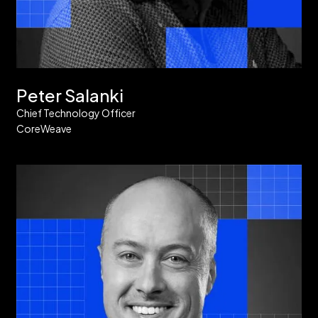
Peter Salanki
Chief Technology Officer
CoreWeave