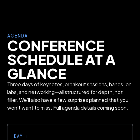
AGENDA
CONFERENCE
SCHEDULE AT A
GLANCE
Three days of keynotes, breakout sessions, hands-on
labs, and networking—all structured for depth, not
filler. We'll also have a few surprises planned that you
won't want to miss. Full agenda details coming soon.
DAY 1