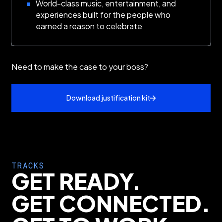
World-class music, entertainment, and
experiences built for the people who
earned a reason to celebrate
Need to make the case to your boss?
Download justification kit
TRACKS
GET READY.
GET CONNECTED.