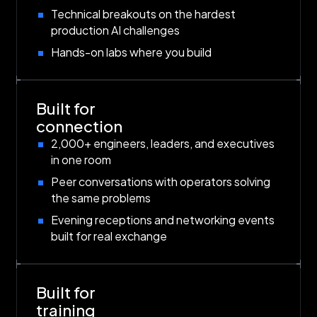
Technical breakouts on the hardest
production AI challenges
Hands-on labs where you build
Built for
connection
2,000+ engineers, leaders, and executives
in one room
Peer conversations with operators solving
the same problems
Evening receptions and networking events
built for real exchange
Built for
training