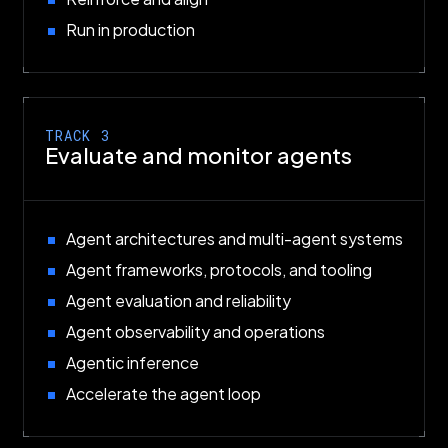
Run in production
TRACK 3
Evaluate and monitor agents
Agent architectures and multi-agent systems
Agent frameworks, protocols, and tooling
Agent evaluation and reliability
Agent observability and operations
Agentic inference
Accelerate the agent loop