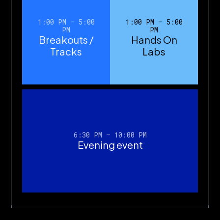
1:00 PM – 5:00
1:00 PM – 5:00
PM
PM
Breakouts /
Hands On
Tracks
Labs
6:30 PM – 10:00 PM
Evening event