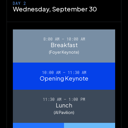
DAY 2
Wednesday,
September 30
8:00 AM – 10:00 AM
Breakfast
(Foyer Keynote)
10:00 AM – 11:30 AM
Opening Keynote
11:30 AM – 1:00 PM
Lunch
(AI Pavilion)