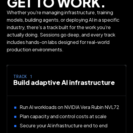
GET TO WORK.
Whether you're managing infrastructure, training
models, building agents, or deploying AI in a specific
industry, there's a track built for the work you're
actually doing. Sessions go deep, and every track
includes hands-on labs designed for real-world
production environments.
TRACK 1
Build adaptive AI infrastructure
Run AI workloads on NVIDIA Vera Rubin NVL72
Plan capacity and control costs at scale
Secure your AI infrastructure end to end