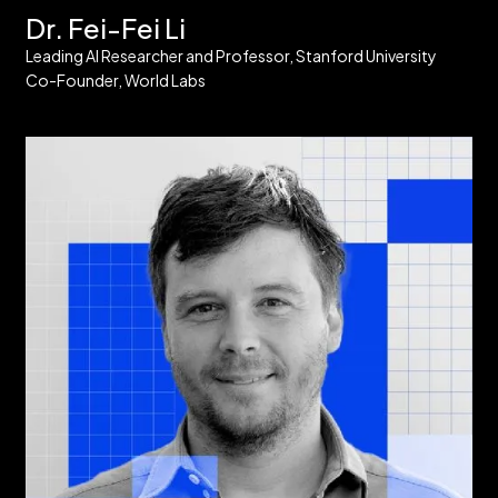
Dr. Fei-Fei Li
Leading AI Researcher and Professor, Stanford University
Co-Founder, World Labs