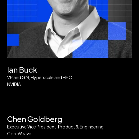
Ian Buck
VP and GM, Hyperscale and HPC
NVIDIA
Chen Goldberg
Executive Vice President, Product & Engineering
CoreWeave