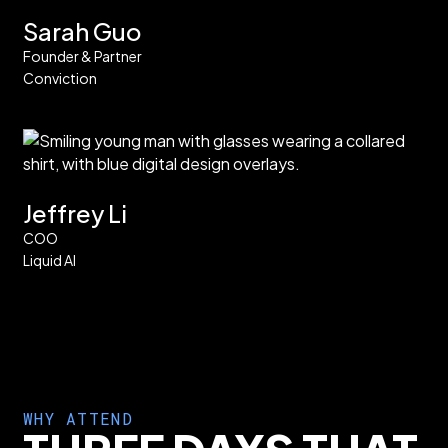
Sarah Guo
Founder & Partner
Conviction
Jeffrey Li
COO
Liquid AI
WHY ATTEND