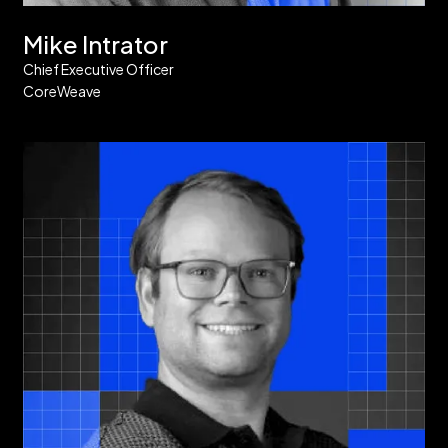
Mike Intrator
Chief Executive Officer
CoreWeave