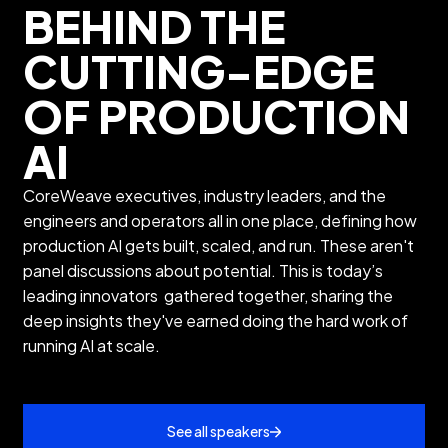
BEHIND THE
CUTTING-EDGE
OF PRODUCTION
AI
CoreWeave executives, industry leaders, and the
engineers and operators all in one place, defining how
production AI gets built, scaled, and run. These aren't
panel discussions about potential. This is today’s
leading innovators gathered together, sharing the
deep insights they've earned doing the hard work of
running AI at scale.
See all speakers