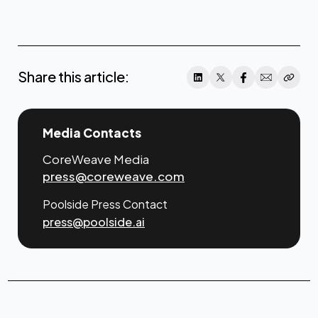
www.poolside.ai
Share this article:
Media Contacts
CoreWeave Media
press@coreweave.com
Poolside Press Contact
press@poolside.ai