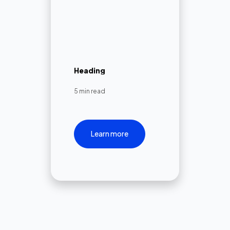
Heading
5 min read
Learn more