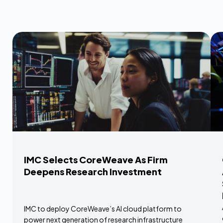
IMC Selects CoreWeave As Firm
Deepens Research Investment
IMC to deploy CoreWeave’s AI cloud platform to
power next generation of research infrastructure