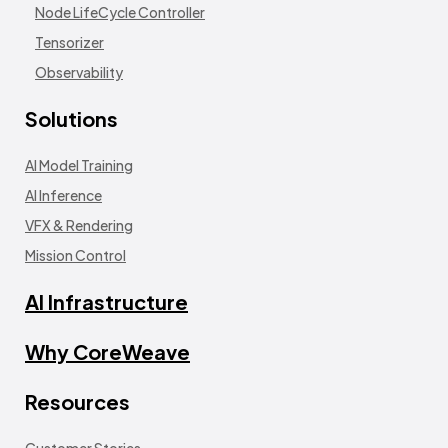
Node LifeCycle Controller
Tensorizer
Observability
Solutions
AI Model Training
AI Inference
VFX & Rendering
Mission Control
AI Infrastructure
Why CoreWeave
Resources