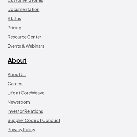
Customer Stories
Documentation
Status
Pricing
Resource Center
Events & Webinars
About
About Us
Careers
Life at CoreWeave
Newsroom
Investor Relations
Supplier Code of Conduct
Privacy Policy