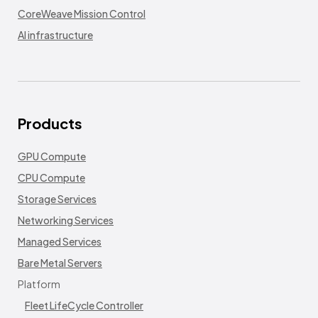
CoreWeave Mission Control
AI infrastructure
Products
GPU Compute
CPU Compute
Storage Services
Networking Services
Managed Services
Bare Metal Servers
Platform
Fleet LifeCycle Controller