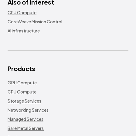
Also of interest
CPU Compute
CoreWeave Mission Control
AI infrastructure
Products
GPU Compute
CPU Compute
Storage Services
Networking Services
Managed Services
Bare Metal Servers