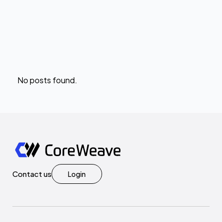
No posts found.
Contact us
Login