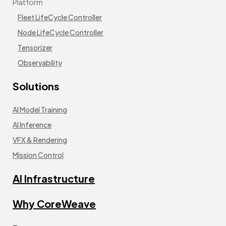
Platform
Fleet LifeCycle Controller
Node LifeCycle Controller
Tensorizer
Observability
Solutions
AI Model Training
AI Inference
VFX & Rendering
Mission Control
AI Infrastructure
Why CoreWeave