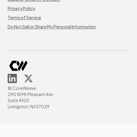
Privacy Policy
Terms of Service
Do Not Sell or Share My Personal Information
© CoreWeave.
290 W Mt Pleasant Ave
Suite 4100
Livingston, NJ 07039