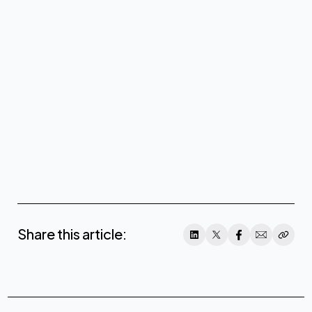
Share this article: