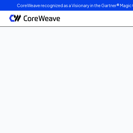
CoreWeave recognized as a Visionary in the Gartner® Magic 
Published on
March 19, 2024