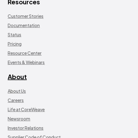
Resources
Customer Stories
Documentation
Status
Pricing
Resource Center
Events & Webinars
About
About Us
Careers
Life at CoreWeave
Newsroom
Investor Relations
Supplier Code of Conduct