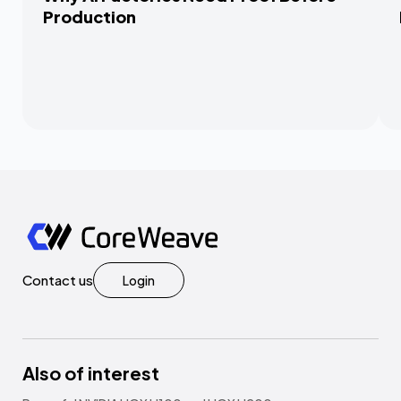
Production
Contact us
Login
Also of interest