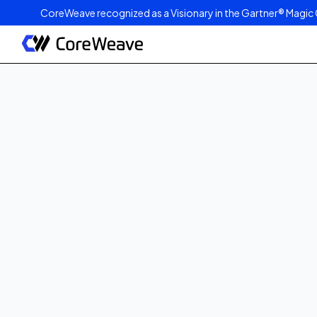
CoreWeave recognized as a Visionary in the Gartner® Magic 
Published on
August 26, 2025
3
min read