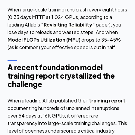
When large-scale training runs crash every eight hours
(0.33 days MTTF at 1,024 GPUs, according to a
leading AI lab’s
“Revisiting Reliability”
paper), you
lose days to reloads and wasted steps. And when
Model FLOPs Utilization (MFU)
drops to 35–45%
(as is common) your effective speed is cut in half.
A recent foundation model
training report crystallized the
challenge
When a leading AI lab published their
training report
,
documenting hundreds of unplanned interruptions
over 54 days at 16K GPUs, it offered rare
transparency into large-scale training challenges. This
level of openness underscored a critical industry