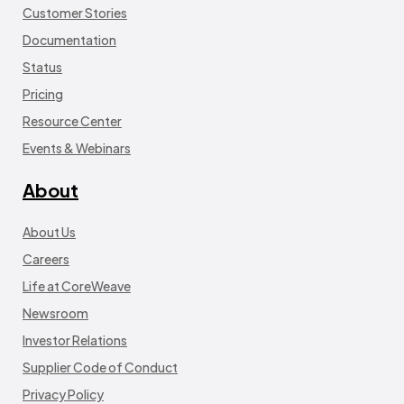
Customer Stories
Documentation
Status
Pricing
Resource Center
Events & Webinars
About
About Us
Careers
Life at CoreWeave
Newsroom
Investor Relations
Supplier Code of Conduct
Privacy Policy