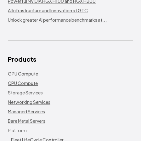
Powerful NVIDIA HGX H100 and HGX H200
AI Infrastructure and Innovation at GTC
Unlock greater AI performance benchmarks at...
Products
GPU Compute
CPU Compute
Storage Services
Networking Services
Managed Services
Bare Metal Servers
Platform
Fleet LifeCycle Controller