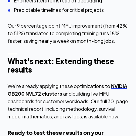
Engineers iterate instead of debugging
Predictable timelines for critical projects
Our 9 percentage point MFU improvement (from 42%
to 51%) translates to completing training runs 18%
faster, saving nearly a week on month-long jobs.
What's next: Extending these
results
We're already applying these optimizations to
NVIDIA
GB200 NVL72 clusters
and building live MFU
dashboards for customer workloads. Our full 30-page
technical report, including methodology, survival
model mathematics, and raw logs, is available now.
Ready to test these results on your