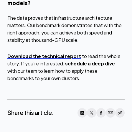
models?
The data proves that infrastructure architecture
matters. Our benchmark demonstrates that with the
right approach, you can achieve both speed and
stability at thousand-GPU scale.
Download the technical report
to read the whole
story. If you’re interested,
schedule a deep dive
with our team to learn how to apply these
benchmarks to your own clusters.
Share this article: