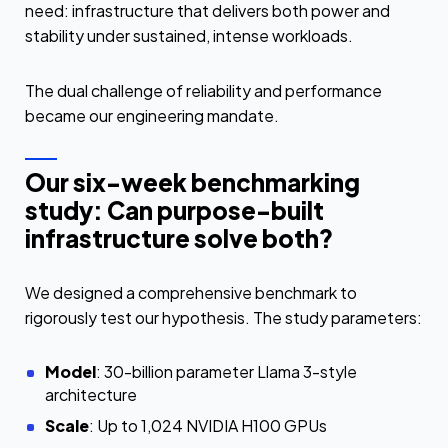
need: infrastructure that delivers both power and
stability under sustained, intense workloads.
The dual challenge of reliability and performance
became our engineering mandate.
Our six-week benchmarking
study: Can purpose-built
infrastructure solve both?
We designed a comprehensive benchmark to
rigorously test our hypothesis. The study parameters:
Model
: 30-billion parameter Llama 3-style
architecture
Scale
: Up to 1,024 NVIDIA H100 GPUs