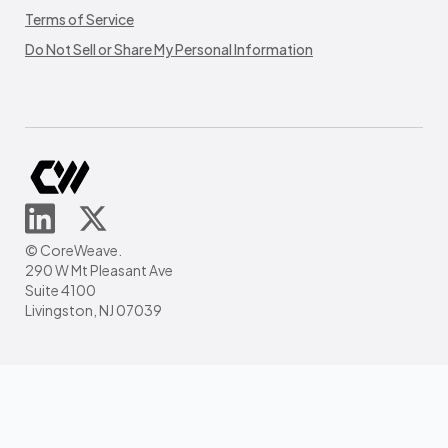
Terms of Service
Do Not Sell or Share My Personal Information
© CoreWeave.
290 W Mt Pleasant Ave
Suite 4100
Livingston, NJ 07039