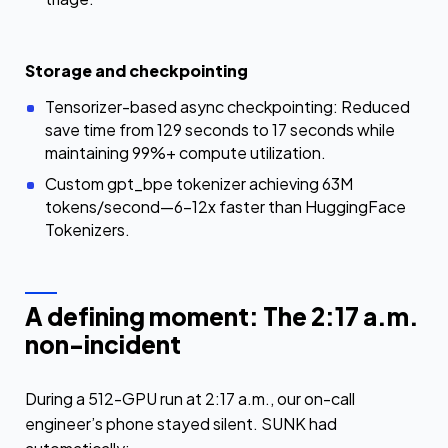
Storage and checkpointing
Tensorizer-based async checkpointing: Reduced
save time from 129 seconds to 17 seconds while
maintaining 99%+ compute utilization.
Custom gpt_bpe tokenizer achieving 63M
tokens/second—6–12x faster than HuggingFace
Tokenizers.
A defining moment: The 2:17 a.m.
non-incident
During a 512-GPU run at 2:17 a.m., our on-call
engineer’s phone stayed silent. SUNK had