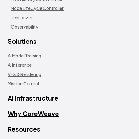
Node LifeCycle Controller
Tensorizer
Observability
Solutions
AI Model Training
AI Inference
VFX & Rendering
Mission Control
AI Infrastructure
Why CoreWeave
Resources