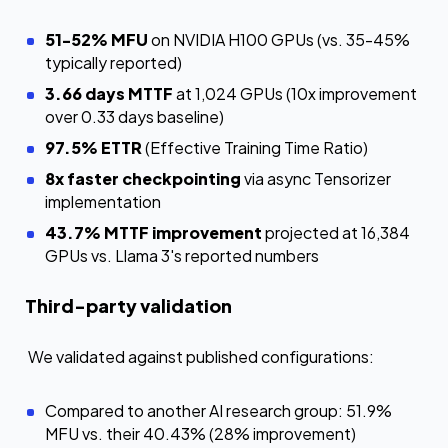
51-52% MFU
on NVIDIA H100 GPUs (vs. 35-45%
typically reported)
3.66 days MTTF
at 1,024 GPUs (10x improvement
over 0.33 days baseline)
97.5% ETTR
(Effective Training Time Ratio)
8x faster checkpointing
via async Tensorizer
implementation
43.7% MTTF improvement
projected at 16,384
GPUs vs. Llama 3's reported numbers
Third-party validation
We validated against published configurations:
Compared to another AI research group: 51.9%
MFU vs. their 40.43% (28% improvement)