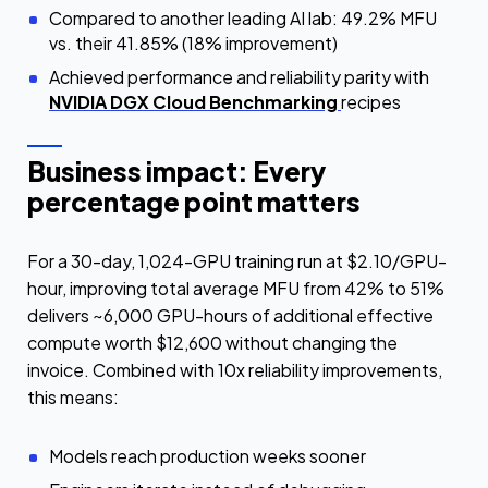
Compared to another leading AI lab: 49.2% MFU
vs. their 41.85% (18% improvement)
Achieved performance and reliability parity with
NVIDIA DGX Cloud Benchmarking
recipes
Business impact: Every
percentage point matters
For a 30-day, 1,024-GPU training run at $2.10/GPU-
hour, improving total average MFU from 42% to 51%
delivers ~6,000 GPU-hours of additional effective
compute worth $12,600 without changing the
invoice. Combined with 10x reliability improvements,
this means:
Models reach production weeks sooner