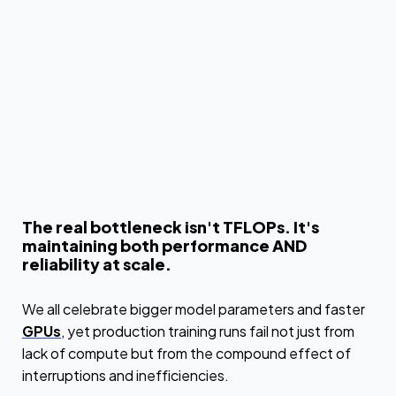
The real bottleneck isn't TFLOPs. It's
maintaining both performance AND
reliability at scale.
We all celebrate bigger model parameters and faster
GPUs
, yet production training runs fail not just from
lack of compute but from the compound effect of
interruptions and inefficiencies.