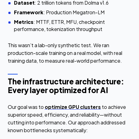
Dataset
: 2 trillion tokens from Dolma v1.6
Framework
: Production Megatron-LM
Metrics
: MTTF, ETTR, MFU, checkpoint
performance, tokenization throughput
This wasn’t a lab-only synthetic test. We ran
production-scale training on a real model, with real
training data, to measure real-world performance.
The infrastructure architecture:
Every layer optimized for AI
Our goal was to
optimize GPU clusters
to achieve
superior speed, efficiency, and reliability—without
cutting into performance. Our approach addressed
known bottlenecks systematically: