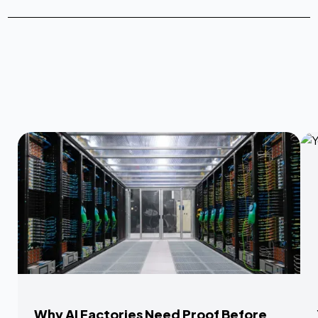
Why AI Factories Need Proof Before