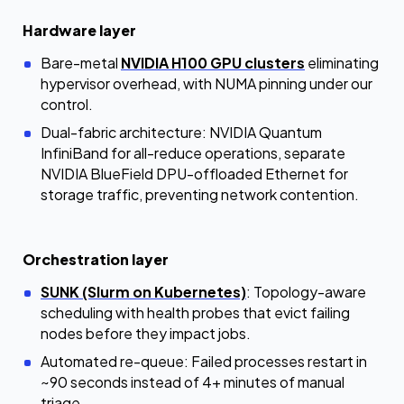
Hardware layer
Bare-metal
NVIDIA H100 GPU clusters
eliminating
hypervisor overhead, with NUMA pinning under our
control.
Dual-fabric architecture: NVIDIA Quantum
InfiniBand for all-reduce operations, separate
NVIDIA BlueField DPU-offloaded Ethernet for
storage traffic, preventing network contention.
Orchestration layer
SUNK (Slurm on Kubernetes)
: Topology-aware
scheduling with health probes that evict failing
nodes before they impact jobs.
Automated re-queue: Failed processes restart in
~90 seconds instead of 4+ minutes of manual
triage.