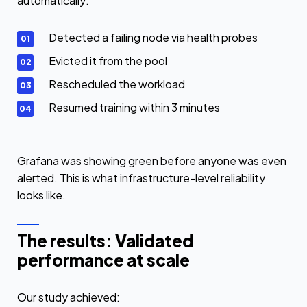
automatically:
Detected a failing node via health probes
Evicted it from the pool
Rescheduled the workload
Resumed training within 3 minutes
Grafana was showing green before anyone was even
alerted. This is what infrastructure-level reliability
looks like.
The results: Validated
performance at scale
Our study achieved: