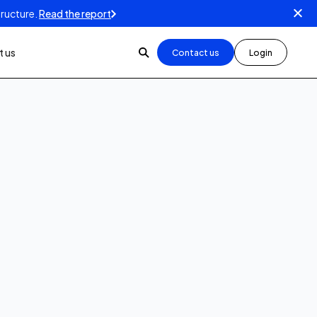
tructure.
Read the report
 us
Contact us
Login
5
min read