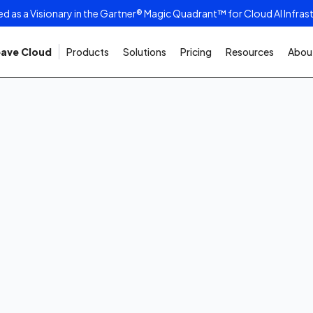
as a Visionary in the Gartner® Magic Quadrant™ for Cloud AI Infras
ave Cloud
Products
Solutions
Pricing
Resources
About