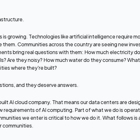
astructure.
s is growing. Technologies like artificial intelligence requir
 them. Communities across the country are seeing new inves
ments bring real questions with them: How much electricity do t
ills? Are they noisy? How much water do they consume? What 
ties where they're built?
stions, and they deserve answers.
ilt AI cloud company. That means our data centers are desig
 requirements of AI computing. Part of what we do is opera
munities we enter is critical to how we do it. What follows is
r communities.