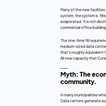
Many of the new facilities
system, the system is fille
evaporated. It is not disc
commercial office building o
The one-time fill requirem
medium-sized data center
that’s roughly equivalent 
All new capacity that Core
Myth: The econ
community.
In many municipalities wh
Data centers generate sus