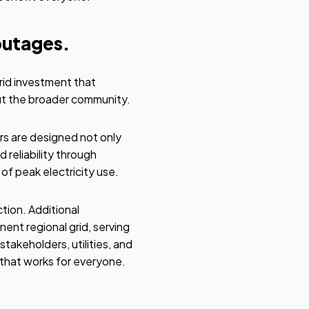
outages.
rid investment that
but the broader community.
rs are designed not only
 reliability through
f peak electricity use.
ction. Additional
nt regional grid, serving
takeholders, utilities, and
that works for everyone.