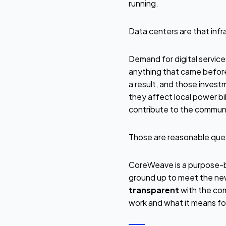
running.
Data centers are that infr
Demand for digital service
anything that came before
a result, and those invest
they affect local power b
contribute to the communi
Those are reasonable que
CoreWeave is a purpose-bu
ground up to meet the new
transparent
with the com
work and what it means fo