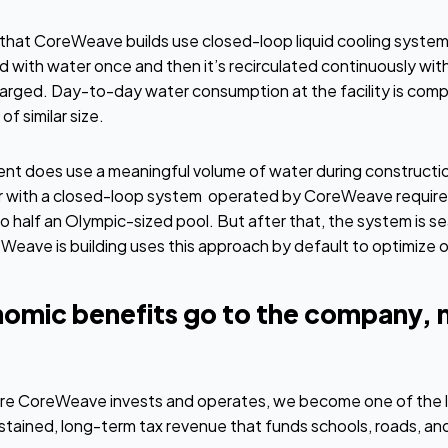
 that CoreWeave builds use closed-loop liquid cooling system
d with water once and then it’s recirculated continuously withi
harged. Day-to-day water consumption at the facility is compa
f similar size.
ent does use a meaningful volume of water during constructio
 with a closed-loop system operated by CoreWeave require
to half an Olympic-sized pool. But after that, the system is s
Weave is building uses this approach by default to optimize 
omic benefits go to the company, 
ere CoreWeave invests and operates, we become one of the la
tained, long-term tax revenue that funds schools, roads, and