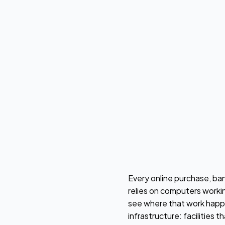
Every online purchase, ban
relies on computers workin
see where that work happe
infrastructure: facilitie