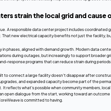
ers strain the local grid and cause 
true. A responsible data center project includes coordinated g
 That new electrical capacity benefits not just the facility, 
ery in phases, aligned with demand growth. Modern data cente
tions during outages, but increasingly to support broader grid
-response programs that can reduce strain during periods o
lt to connect a large facility doesn't disappear after constru
 upgrades, and expanded capacity become part of the permane
it. It reflects what's possible when community members, local s
an open dialogue from the start, working toward an outcome 
CoreWeave is committed to having.