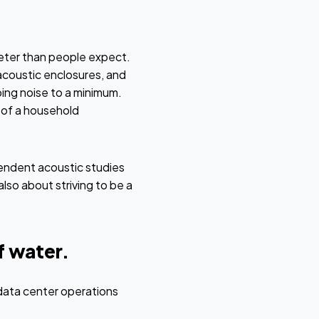
eter than people expect.
acoustic enclosures, and
ing noise to a minimum.
l of a household
endent acoustic studies
lso about striving to be a
 water.
data center operations