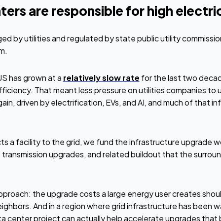
rs are responsible for high electrici
ged by utilities and regulated by state public utility commiss
em.
 US has grown at a
relatively slow rate
for the last two decad
iciency. That meant less pressure on utilities companies to 
, driven by electrification, EVs, and AI, and much of that inf
 facility to the grid, we fund the infrastructure upgrade wo
, transmission upgrades, and related buildout that the surro
approach: the upgrade costs a large energy user creates shoul
ighbors. And in a region where grid infrastructure has been w
ta center project can actually help accelerate upgrades that