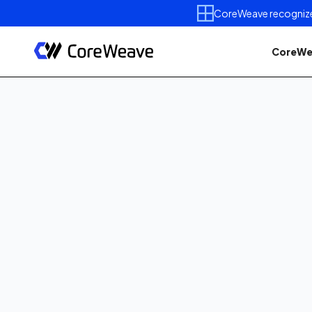
CoreWeave recognized 
CoreWe
Published on
June 5, 2026