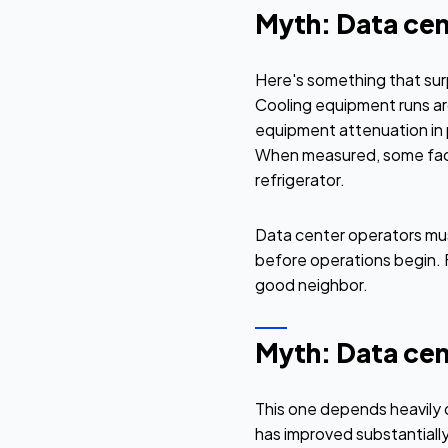
Myth: Data cen
Here's something that sur
Cooling equipment runs ar
equipment attenuation in 
When measured, some facili
refrigerator.
Data center operators mus
before operations begin. F
good neighbor.
Myth: Data ce
This one depends heavily 
has improved substantially