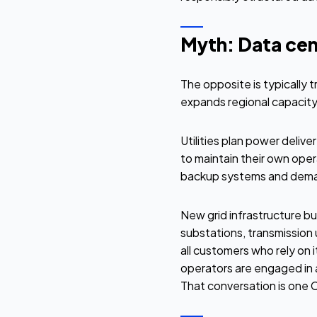
Myth: Data cent
The opposite is typically 
expands regional capacity.
Utilities plan power deliv
to maintain their own opera
backup systems and demand
New grid infrastructure bui
substations, transmission
all customers who rely on 
operators are engaged in 
That conversation is one 