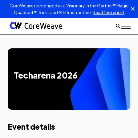
CoreWeave recognized as a Visionary in the Gartner® Magic
Quadrant™ for Cloud AI Infrastructure.
Read the report
Techarena 2026
Event details