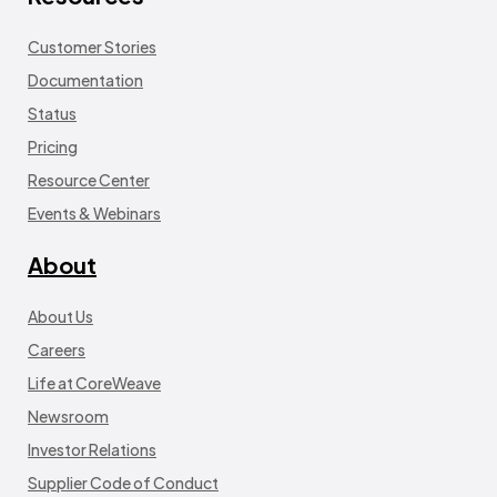
Customer Stories
Documentation
Status
Pricing
Resource Center
Events & Webinars
About
About Us
Careers
Life at CoreWeave
Newsroom
Investor Relations
Supplier Code of Conduct