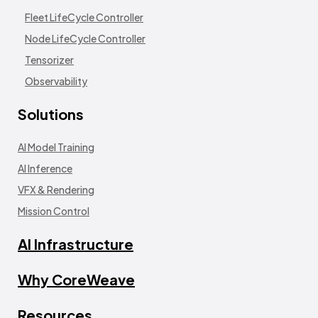
Fleet LifeCycle Controller
Node LifeCycle Controller
Tensorizer
Observability
Solutions
AI Model Training
AI Inference
VFX & Rendering
Mission Control
AI Infrastructure
Why CoreWeave
Resources