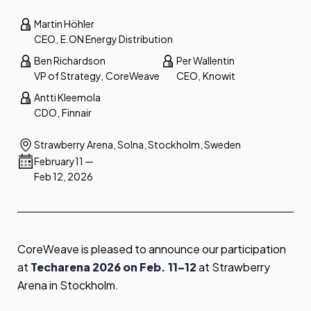
Martin Höhler
CEO
,
E.ON Energy Distribution
Ben Richardson
Per Wallentin
VP of Strategy
,
CoreWeave
CEO
,
Knowit
Antti Kleemola
CDO
,
Finnair
Strawberry Arena, Solna, Stockholm, Sweden
February
11
—
Feb 12, 2026
CoreWeave is pleased to announce our participation
at
Techarena 2026 on Feb. 11–12
at Strawberry
Arena in Stockholm.