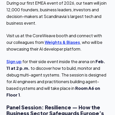
During our first EMEA event of 2026, our team will join
12,000 founders, business leaders, investors and
decision-makers at Scandinavia’s largest tech and
business event.
Visit us at the CoreWeave booth and connect with
our colleagues from
Weights & Biases
, who will be
showcasing their AI developer platform.
Sign up
for their side event inside the arena on
Feb.
11 at 2 p.m.
to discover how to build, monitor and
debug multi-agent systems. The session is designed
for AI engineers and practitioners building agent-
based systems and will take place in
Room A6 on
Floor 1
.
Panel Session: Resilience — How the
Business Sector Safeguards Europe’s