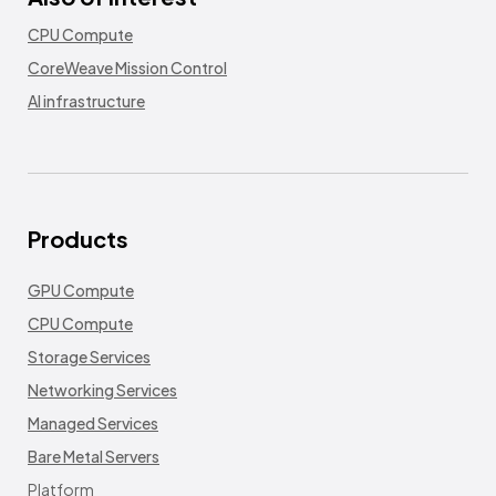
CPU Compute
CoreWeave Mission Control
AI infrastructure
Products
GPU Compute
CPU Compute
Storage Services
Networking Services
Managed Services
Bare Metal Servers
Platform