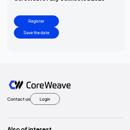
Register
Save the date
Contact us
Login
Also of interest