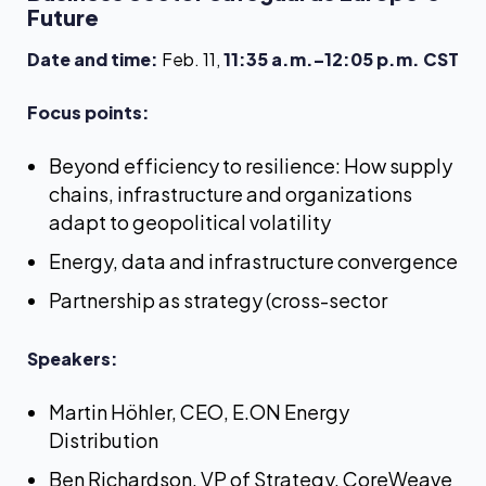
Future
Date and time:
Feb. 11,
11:35 a.m.–12:05 p.m. CST
Focus points:
Beyond efficiency to resilience: How supply
chains, infrastructure and organizations
adapt to geopolitical volatility
Energy, data and infrastructure convergence
Partnership as strategy (cross-sector
Speakers:
Martin Höhler, CEO, E.ON Energy
Distribution
Ben Richardson, VP of Strategy, CoreWeave