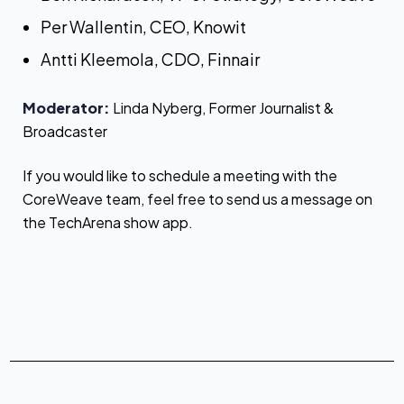
Per Wallentin, CEO, Knowit
Antti Kleemola, CDO, Finnair
Moderator:
Linda Nyberg, Former Journalist &
Broadcaster
If you would like to schedule a meeting with the
CoreWeave team, feel free to send us a message on
the TechArena show app.