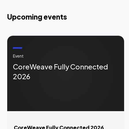
Upcoming events
Event
CoreWeave Fully Connected
2026
CoreWeave Fully Connected 2026