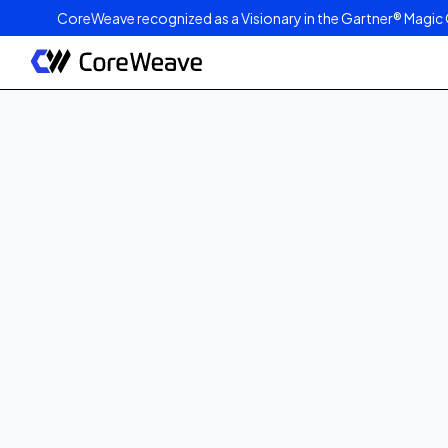
CoreWeave recognized as a Visionary in the Gartner® Magic 
Published on
May 5, 2025
min read