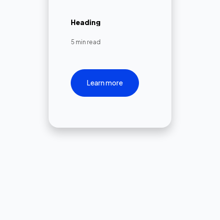
Heading
5 min read
Learn more