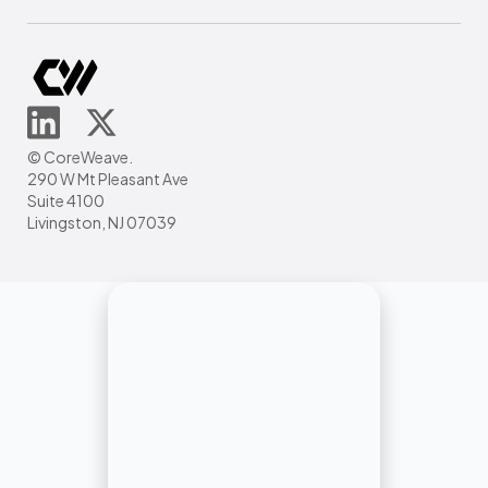
© CoreWeave.
290 W Mt Pleasant Ave
Suite 4100
Livingston, NJ 07039