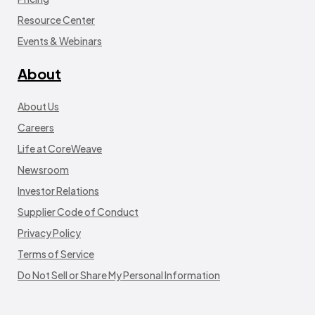
Resource Center
Events & Webinars
About
About Us
Careers
Life at CoreWeave
Newsroom
Investor Relations
Supplier Code of Conduct
Privacy Policy
Terms of Service
Do Not Sell or Share My Personal Information