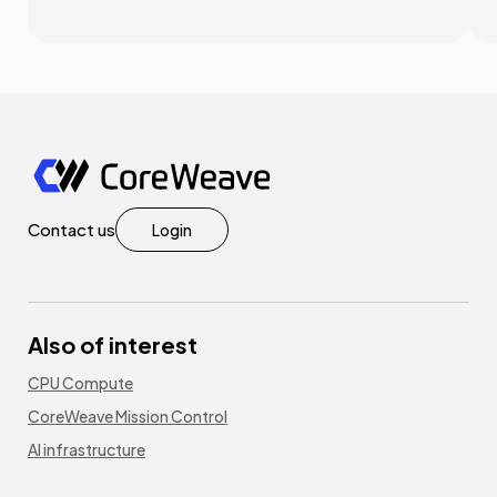
Contact us
Login
Also of interest
CPU Compute
CoreWeave Mission Control
AI infrastructure