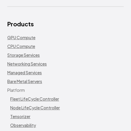
Products
GPU Compute
CPU Compute
Storage Services
Networking Services
Managed Services
Bare Metal Servers
Platform
Fleet LifeCycle Controller
Node LifeCycle Controller
Tensorizer
Observability