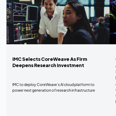
IMC Selects CoreWeave As Firm
Deepens Research Investment
IMC to deploy CoreWeave’s AI cloud platform to
power next generation of research infrastructure