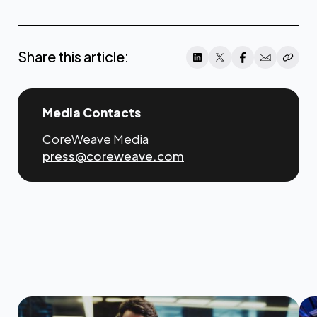
here
Share this article:
Media Contacts
CoreWeave Media
press@coreweave.com