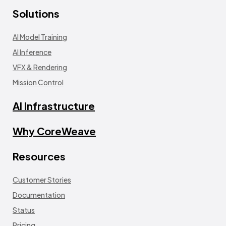
Solutions
AI Model Training
AI Inference
VFX & Rendering
Mission Control
AI Infrastructure
Why CoreWeave
Resources
Customer Stories
Documentation
Status
Pricing