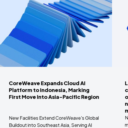
CoreWeave Expands Cloud AI
L
Platform to Indonesia, Marking
c
First Move Into Asia-Pacific Region
o
n
m
N
New Facilities Extend CoreWeave's Global
m
Buildout into Southeast Asia, Serving AI