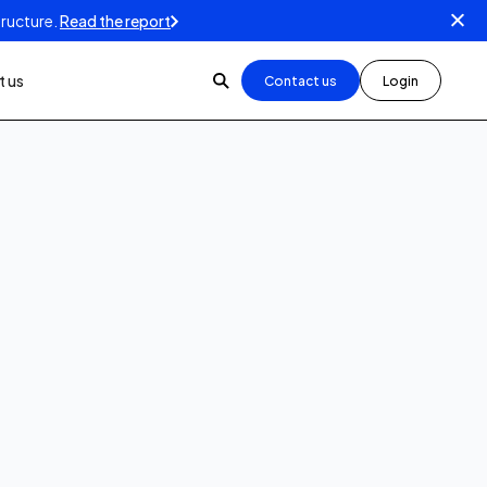
tructure.
Read the report
 us
Contact us
Login
3
min read