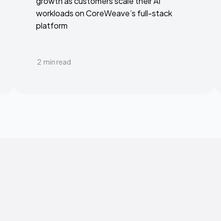
growth as customers scale their AI
workloads on CoreWeave’s full-stack
platform
2
min read