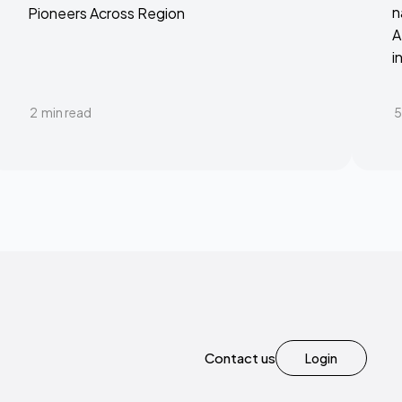
n
Pioneers Across Region
A
i
2
min read
5
Contact us
Login