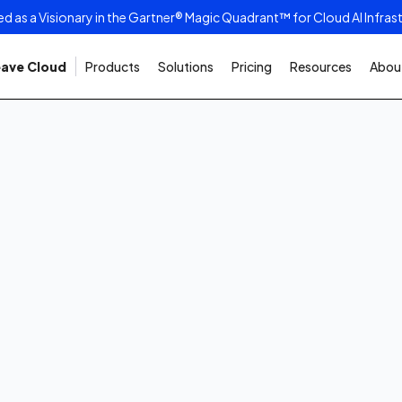
as a Visionary in the Gartner® Magic Quadrant™ for Cloud AI Infras
ave Cloud
Products
Solutions
Pricing
Resources
About
6