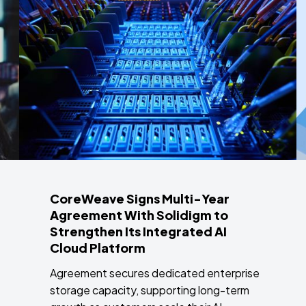
CoreWeave Signs Multi-Year
Agreement With Solidigm to
Strengthen Its Integrated AI
Cloud Platform
Agreement secures dedicated enterprise
storage capacity, supporting long-term