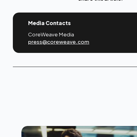
Media Contacts
CoreWeave Media
press@coreweave.com