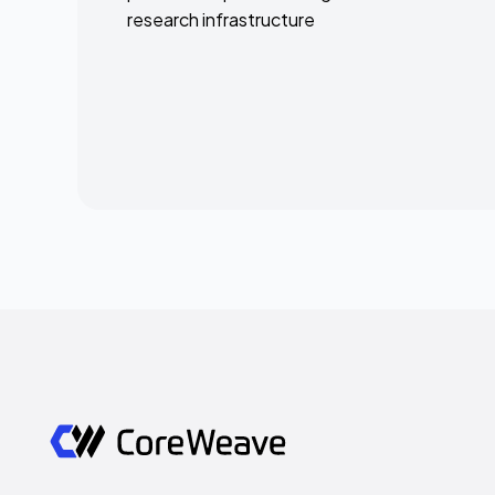
research infrastructure