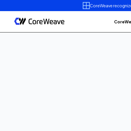
CoreWeave recognized 
CoreWe
Published on
June 24, 202