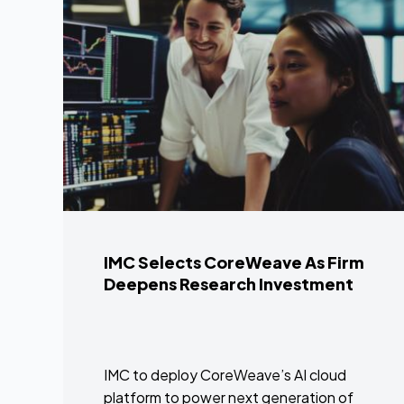
IMC Selects CoreWeave As Firm
Deepens Research Investment
IMC to deploy CoreWeave’s AI cloud
platform to power next generation of