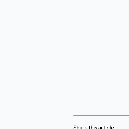
About CoreWeave
www.core
About Conapto
Share this article: