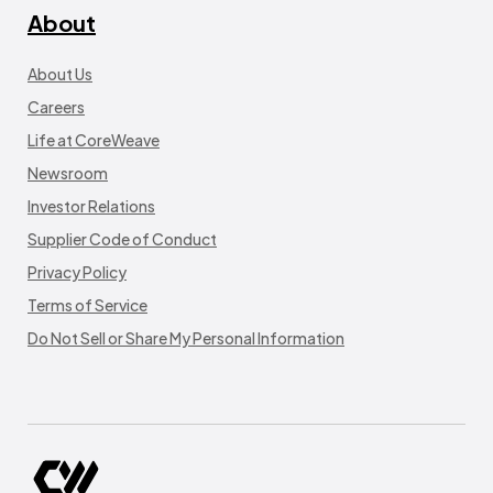
About
About Us
Careers
Life at CoreWeave
Newsroom
Investor Relations
Supplier Code of Conduct
Privacy Policy
Terms of Service
Do Not Sell or Share My Personal Information