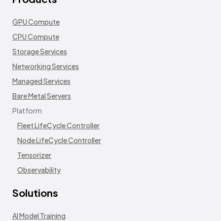
GPU Compute
CPU Compute
Storage Services
Networking Services
Managed Services
Bare Metal Servers
Platform
Fleet LifeCycle Controller
Node LifeCycle Controller
Tensorizer
Observability
Solutions
AI Model Training