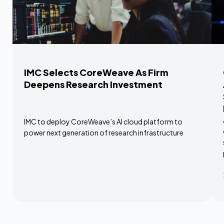
IMC Selects CoreWeave As Firm
Deepens Research Investment
IMC to deploy CoreWeave’s AI cloud platform to
power next generation of research infrastructure