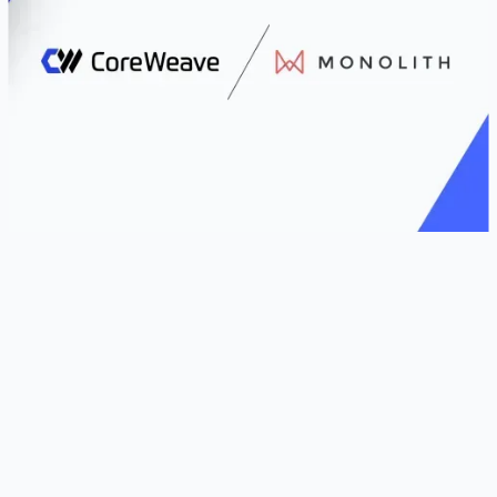
LIVINGSTON, N.J. and LONDON, U.K. – October
6, 2025 –