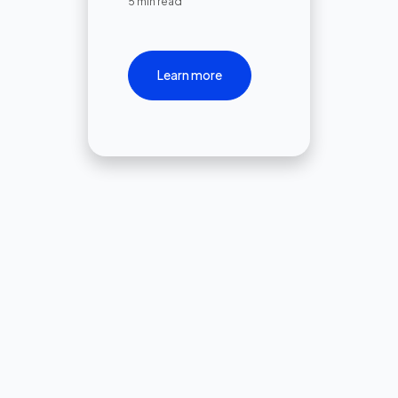
5 min read
Learn more