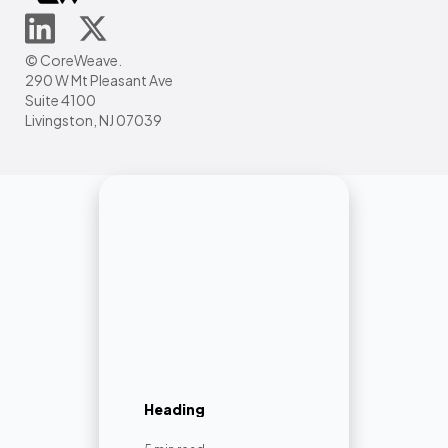
© CoreWeave.
290 W Mt Pleasant Ave
Suite 4100
Livingston, NJ 07039
Heading