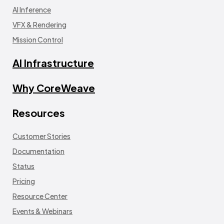
AI Inference
VFX & Rendering
Mission Control
AI Infrastructure
Why CoreWeave
Resources
Customer Stories
Documentation
Status
Pricing
Resource Center
Events & Webinars