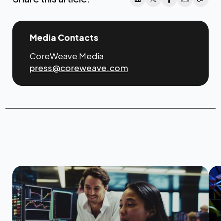
Media Contacts
CoreWeave Media
press@coreweave.com