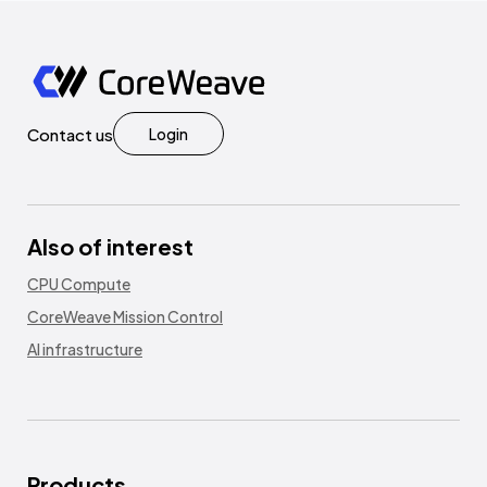
Contact us
Login
Also of interest
CPU Compute
CoreWeave Mission Control
AI infrastructure
Products