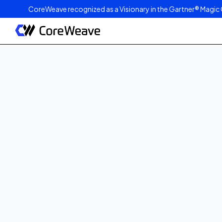
CoreWeave recognized as a Visionary in the Gartner® Magic 
Published on
October 6, 2025
2
min read