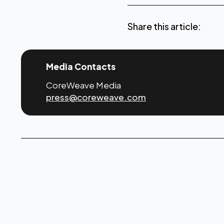
Share this article:
Media Contacts
CoreWeave Media
press@coreweave.com