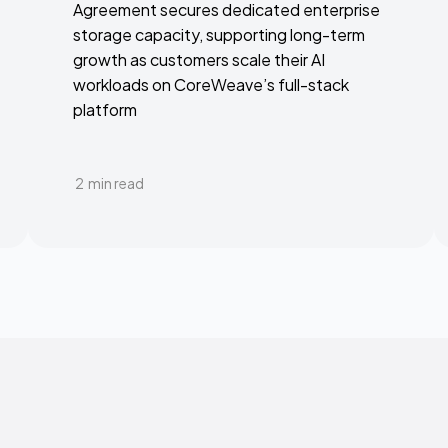
Agreement secures dedicated enterprise
storage capacity, supporting long-term
growth as customers scale their AI
workloads on CoreWeave’s full-stack
platform
2
min read