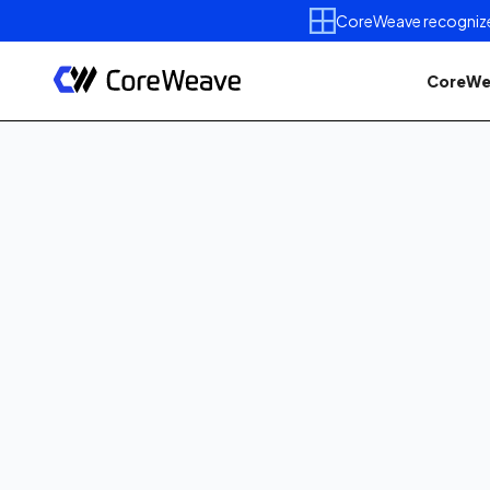
CoreWeave recognized 
CoreWe
Published on
November 5,