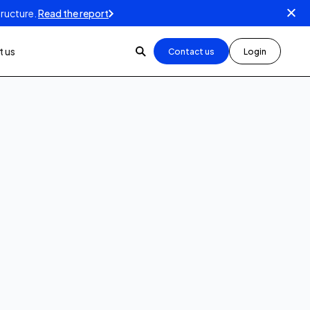
tructure.
Read the report
 us
Contact us
Login
1
min read