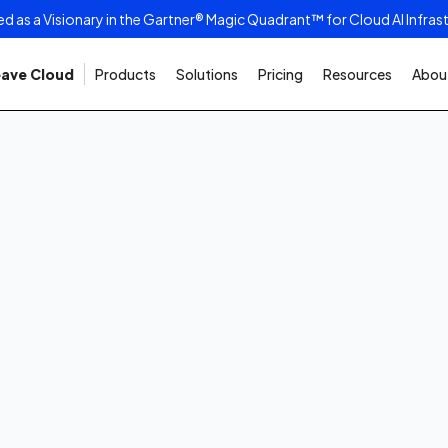
as a Visionary in the Gartner® Magic Quadrant™ for Cloud AI Infras
ave Cloud
Products
Solutions
Pricing
Resources
About
 2025