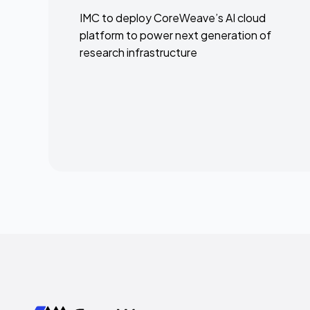
IMC to deploy CoreWeave’s AI cloud
platform to power next generation of
research infrastructure