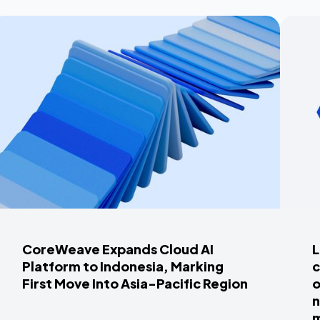
CoreWeave Expands Cloud AI
L
Platform to Indonesia, Marking
c
First Move Into Asia-Pacific Region
o
n
m