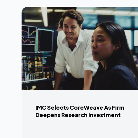
IMC Selects CoreWeave As Firm
Deepens Research Investment