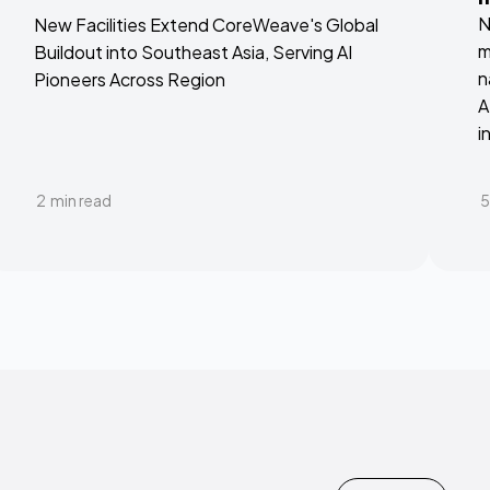
N
New Facilities Extend CoreWeave's Global
m
Buildout into Southeast Asia, Serving AI
n
Pioneers Across Region
A
i
2
min read
5