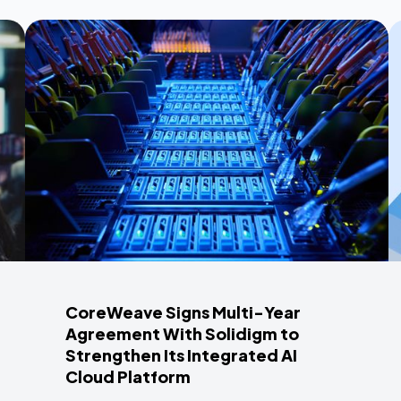
CoreWeave Signs Multi-Year
Agreement With Solidigm to
Strengthen Its Integrated AI
Cloud Platform