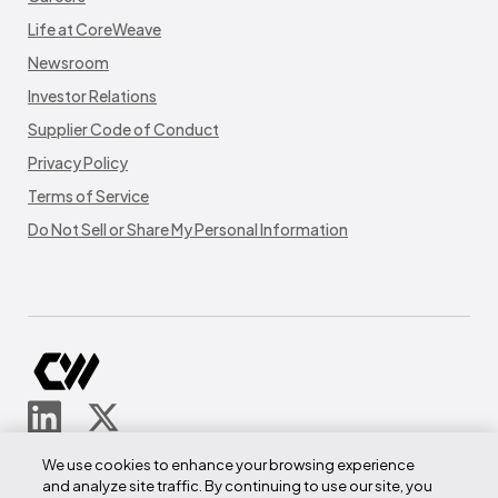
Life at CoreWeave
Newsroom
Investor Relations
Supplier Code of Conduct
Privacy Policy
Terms of Service
Do Not Sell or Share My Personal Information
© CoreWeave.
We use cookies to enhance your browsing experience
290 W Mt Pleasant Ave
and analyze site traffic. By continuing to use our site, you
Suite 4100