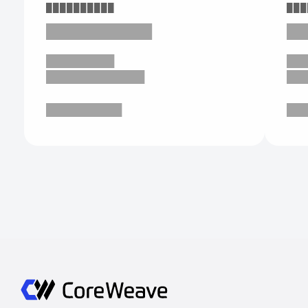
██████████
███
███████████
██
█████████
██
█████████████
██
██████████
██