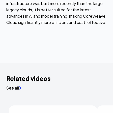
infrastructure was built more recently than the large
legacy clouds, it is better suited for the latest
advances in AI and model training, making CoreWeave
Cloud significantly more efficient and cost-effective.
Related videos
See all