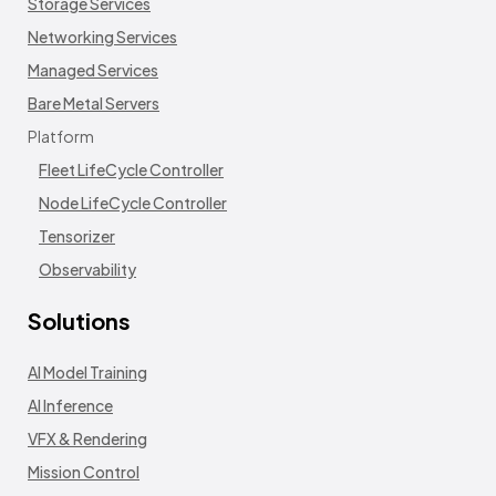
Storage Services
Networking Services
Managed Services
Bare Metal Servers
Platform
Fleet LifeCycle Controller
Node LifeCycle Controller
Tensorizer
Observability
Solutions
AI Model Training
AI Inference
VFX & Rendering
Mission Control