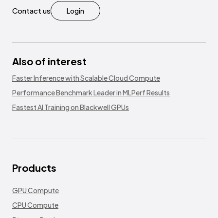
Contact us
Login
Also of interest
Faster Inference with Scalable Cloud Compute
Performance Benchmark Leader in MLPerf Results
Fastest AI Training on Blackwell GPUs
Products
GPU Compute
CPU Compute