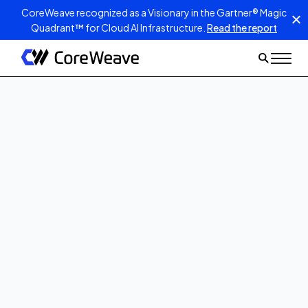
CoreWeave recognized as a Visionary in the Gartner® Magic
Quadrant™ for Cloud AI Infrastructure.
Read the report
Oct 17, 2023