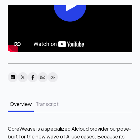
Overview
Transcript
CoreWeave is a specialized AIcloud provider purpose-
built for the new wave of AI use cases. Because its