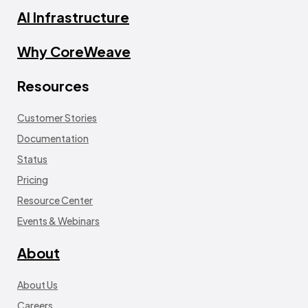
AI Infrastructure
Why CoreWeave
Resources
Customer Stories
Documentation
Status
Pricing
Resource Center
Events & Webinars
About
About Us
Careers