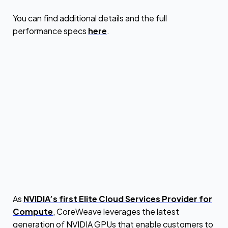
You can find additional details and the full
performance specs
here
.
As
NVIDIA’s first Elite Cloud Services Provider for
Compute
, CoreWeave leverages the latest
generation of NVIDIA GPUs that enable customers to