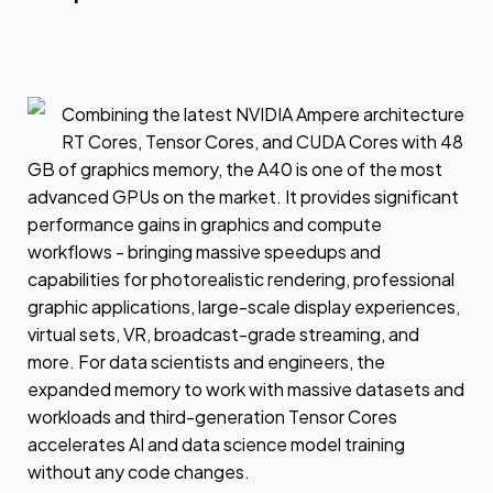
Combining the latest NVIDIA Ampere architecture
RT Cores, Tensor Cores, and CUDA Cores with 48
GB of graphics memory, the A40 is one of the most
advanced GPUs on the market. It provides significant
performance gains in graphics and compute
workflows - bringing massive speedups and
capabilities for photorealistic rendering, professional
graphic applications, large-scale display experiences,
virtual sets, VR, broadcast-grade streaming, and
more. For data scientists and engineers, the
expanded memory to work with massive datasets and
workloads and third-generation Tensor Cores
accelerates AI and data science model training
without any code changes.