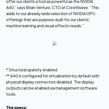
offer our clients a tool as powerful as the NVIDIA
A40,” says Brian Venturo, CTO at CoreWeave. “This
adds to our already wide selection of NVIDIA GPU
offerings that are purpose-built for our clients’
machine learning and visual effects needs.”
* Structural sparsity enabled
** A40 is configured for virtualization by default with
physical display connectors disabled. The display
outputs can be enabled via management software
tools.
The specs: