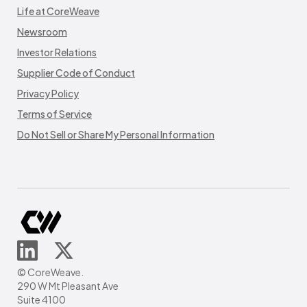
Life at CoreWeave
Newsroom
Investor Relations
Supplier Code of Conduct
Privacy Policy
Terms of Service
Do Not Sell or Share My Personal Information
© CoreWeave.
290 W Mt Pleasant Ave
Suite 4100