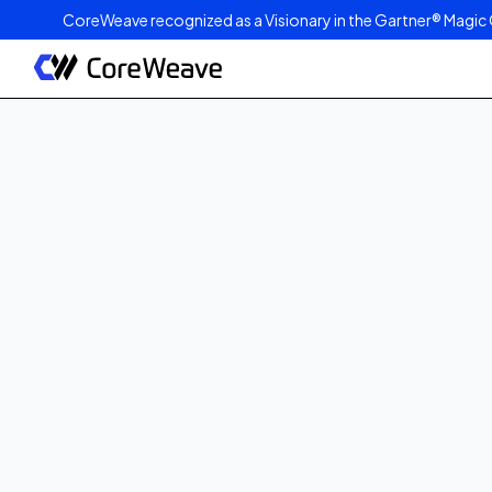
CoreWeave recognized as a Visionary in the Gartner® Magic 
Published on
June 24, 2021
2
min read