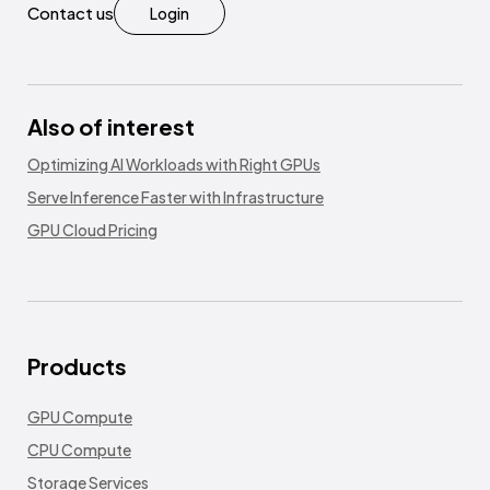
Contact us
Login
Also of interest
Optimizing AI Workloads with Right GPUs
Serve Inference Faster with Infrastructure
GPU Cloud Pricing
Products
GPU Compute
CPU Compute
Storage Services