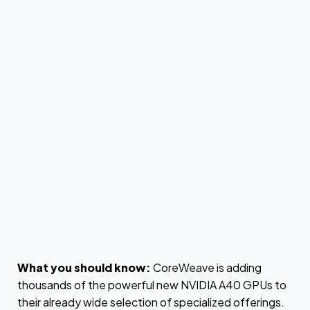
by
Max Hjelm
What you should know:
CoreWeave is adding
thousands of the powerful new NVIDIA A40 GPUs to
their already wide selection of specialized offerings.