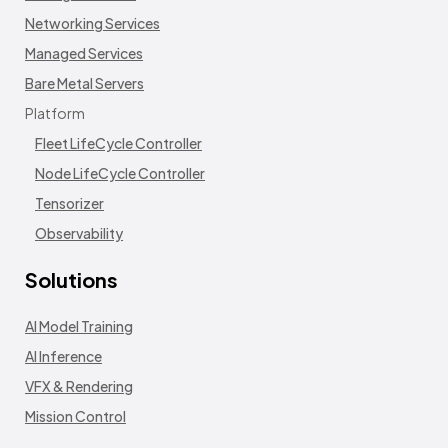
Networking Services
Managed Services
Bare Metal Servers
Platform
Fleet LifeCycle Controller
Node LifeCycle Controller
Tensorizer
Observability
Solutions
AI Model Training
AI Inference
VFX & Rendering
Mission Control