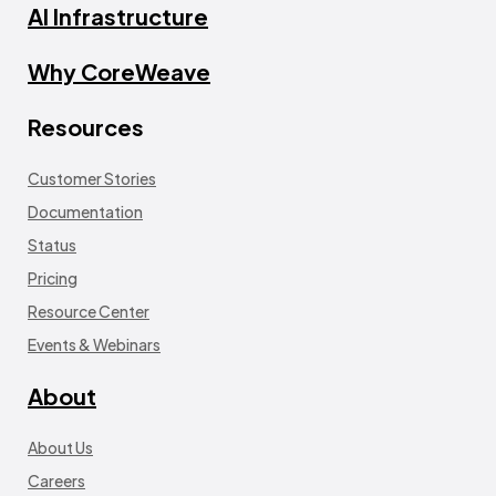
AI Infrastructure
Why CoreWeave
Resources
Customer Stories
Documentation
Status
Pricing
Resource Center
Events & Webinars
About
About Us
Careers