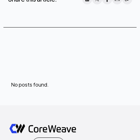
No posts found.