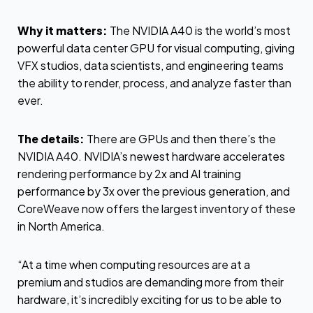
Why it matters:
The NVIDIA A40 is the world’s most
powerful data center GPU for visual computing, giving
VFX studios, data scientists, and engineering teams
the ability to render, process, and analyze faster than
ever.
The details:
There are GPUs and then there’s the
NVIDIA A40. NVIDIA’s newest hardware accelerates
rendering performance by 2x and AI training
performance by 3x over the previous generation, and
CoreWeave now offers the largest inventory of these
in North America.
“At a time when computing resources are at a
premium and studios are demanding more from their
hardware, it’s incredibly exciting for us to be able to