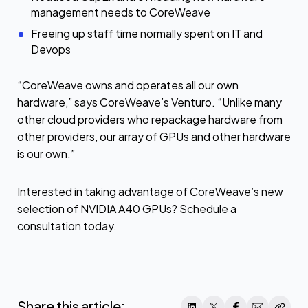
management needs to CoreWeave
Freeing up staff time normally spent on IT and
Devops
“CoreWeave owns and operates all our own
hardware,” says CoreWeave’s Venturo. “Unlike many
other cloud providers who repackage hardware from
other providers, our array of GPUs and other hardware
is our own.”
Interested in taking advantage of CoreWeave’s new
selection of NVIDIA A40 GPUs? Schedule a
consultation today.
Share this article: