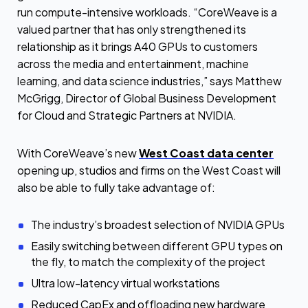
run compute-intensive workloads. “CoreWeave is a
valued partner that has only strengthened its
relationship as it brings A40 GPUs to customers
across the media and entertainment, machine
learning, and data science industries,” says Matthew
McGrigg, Director of Global Business Development
for Cloud and Strategic Partners at NVIDIA.
With CoreWeave’s new
West Coast data center
opening up, studios and firms on the West Coast will
also be able to fully take advantage of:
The industry’s broadest selection of NVIDIA GPUs
Easily switching between different GPU types on
the fly, to match the complexity of the project
Ultra low-latency virtual workstations
Reduced CapEx and offloading new hardware