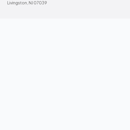
Livingston, NJ 07039