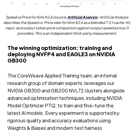
Speed vs Price for Kimi K2.6 (source:
Artificial Analysis
). Artificial Analysis
describes the Speed vs. Price view for Kimi K2.6 as a blended 7:2:1 cache-hit,
input, and output token price comparison against output speed across 11
providers. This is an independent third-party measurement.
The winning optimization: training and
deploying NVFP4 and EAGLE3 on NVIDIA
GB300
The CoreWeave Applied Training team, an internal
research group of domain experts, leverages our
NVIDIA GB300 and GB200 NVL72 clusters alongside
advanced optimization techniques, including NVIDIA
Model Optimizer PTQ, to train and fine-tune the
latest AI models. Every experiment is supported by
rigorous quality and accuracy evaluations using
Weights & Biases and modern test harness