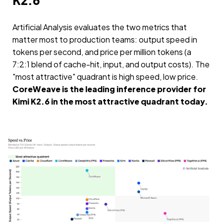
K2.6
Artificial Analysis evaluates the two metrics that
matter most to production teams: output speed in
tokens per second, and price per million tokens (a
7:2:1 blend of cache-hit, input, and output costs). The
"most attractive" quadrant is high speed, low price.
CoreWeave is the leading inference provider for
Kimi K2.6 in the most attractive quadrant today.