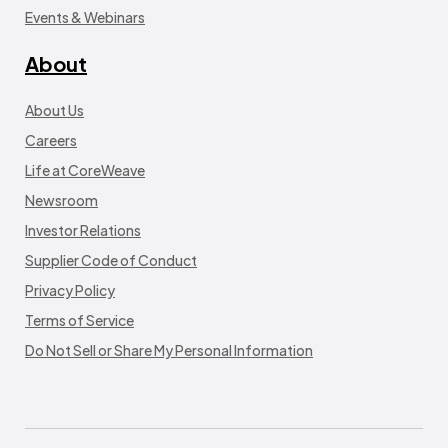
Events & Webinars
About
About Us
Careers
Life at CoreWeave
Newsroom
Investor Relations
Supplier Code of Conduct
Privacy Policy
Terms of Service
Do Not Sell or Share My Personal Information