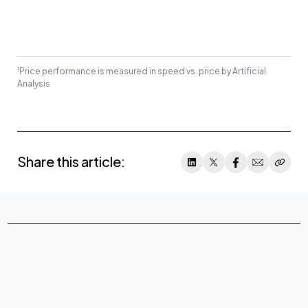
1
Price performance is measured in speed vs. price by Artificial
Analysis
Share this article: