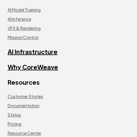
AI Model Training
AI Inference
VFX & Rendering
Mission Control
AI Infrastructure
Why CoreWeave
Resources
Customer Stories
Documentation
Status
Pricing
Resource Center