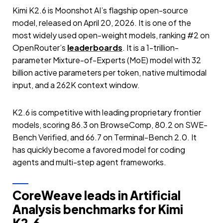
Kimi K2.6 is Moonshot AI’s flagship open-source
model, released on April 20, 2026. It is one of the
most widely used open-weight models, ranking #2 on
OpenRouter’s
leaderboards
. It is a 1-trillion-
parameter Mixture-of-Experts (MoE) model with 32
billion active parameters per token, native multimodal
input, and a 262K context window.
K2.6 is competitive with leading proprietary frontier
models, scoring 86.3 on BrowseComp, 80.2 on SWE-
Bench Verified, and 66.7 on Terminal-Bench 2.0. It
has quickly become a favored model for coding
agents and multi-step agent frameworks.
CoreWeave leads in Artificial
Analysis benchmarks for Kimi