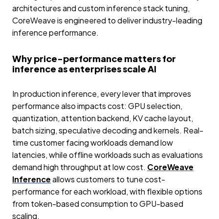
architectures and custom inference stack tuning,
CoreWeave is engineered to deliver industry-leading
inference performance.
Why price-performance matters for
inference as enterprises scale AI
In production inference, every lever that improves
performance also impacts cost: GPU selection,
quantization, attention backend, KV cache layout,
batch sizing, speculative decoding and kernels. Real-
time customer facing workloads demand low
latencies, while offline workloads such as evaluations
demand high throughput at low cost.
CoreWeave
Inference
allows customers to tune cost-
performance for each workload, with flexible options
from token-based consumption to GPU-based
scaling.