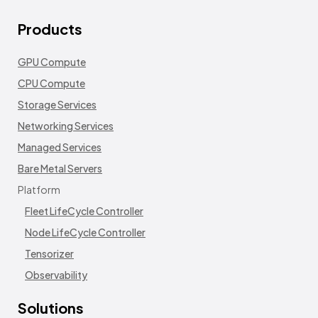
Products
GPU Compute
CPU Compute
Storage Services
Networking Services
Managed Services
Bare Metal Servers
Platform
Fleet LifeCycle Controller
Node LifeCycle Controller
Tensorizer
Observability
Solutions