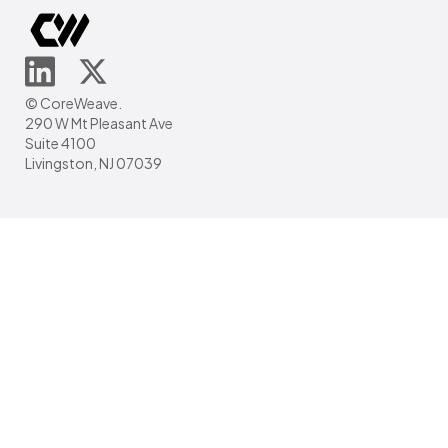
© CoreWeave.
290 W Mt Pleasant Ave
Suite 4100
Livingston, NJ 07039