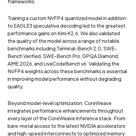
frameworks.
Training a custom NVFP4 quantized model in addition
to EAGLE3 speculative decoding led to the greatest
performance gains on Kimi K2.6. We also validated
the quality of the model across a range of notable
benchmarks including Terminal-Bench 2.0, SWE-
Bench Verified, SWE-Bench Pro, GPQA Diamond,
AIME 2026, and LiveCodeBench v6. Validating the
NVFP4 weights across these benchmarks is essential
in improving model performance without degrading
quality.
Beyond model-level optimization, CoreWeave
integrates performance enhancements throughout
every layer of the CoreWeave Inference stack. From
bare-metal access to the latest NVIDIA accelerators
and high-speed interconnects to optimized memory