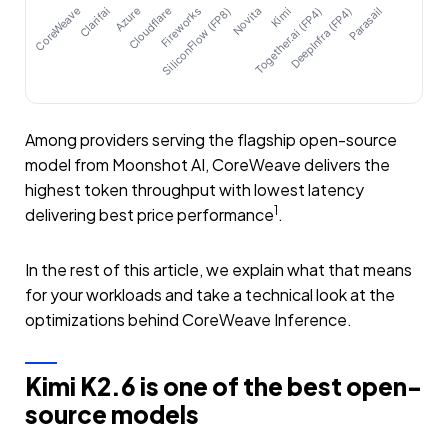
CoreWeave
Clarifai
Azure
Cloudflare
Fireworks
SiliconFlow (FP8)
Novita
Together.ai (FP4)
Kimi
DeepInfra (FP4)
Parasail
Among providers serving the flagship open-source
model from Moonshot AI, CoreWeave delivers the
highest token throughput with lowest latency
1
delivering best price performance
.
In the rest of this article, we explain what that means
for your workloads and take a technical look at the
optimizations behind CoreWeave Inference.
Kimi K2.6 is one of the best open-
source models