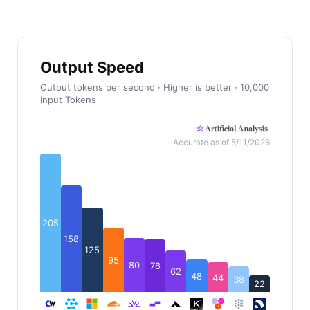
Output Speed
Output tokens per second · Higher is better · 10,000
Input Tokens
Accurate as of 5/11/2026
205
158
125
95
80
78
62
48
44
38
22