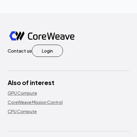
Contact us
Login
Also of interest
GPU Compute
CoreWeave Mission Control
CPU Compute