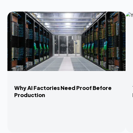
Why AI Factories Need Proof Before
Production