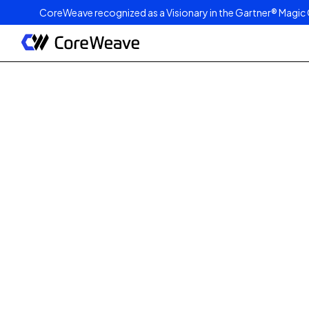
CoreWeave recognized as a Visionary in the Gartner® Magic 
Published on
May 11, 2026
3
min read