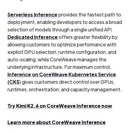
Serverless Inference
provides the fastest path to
deployment, enabling developers to access a broad
selection of models through a single unified API.
Dedicated Inference
offers greater flexibility by
allowing customers to optimize performance with
explicit GPU selection, runtime configuration, and
auto-scaling, while CoreWeave manages the
underlying infrastructure. For maximum control,
Inference on CoreWeave Kubernetes Service
(CKS
) gives customers direct control over GPUs,
runtimes, orchestration, and capacity management.
Try Kimi K2.6 on CoreWeave Inference now
Learn more about CoreWeave Inference