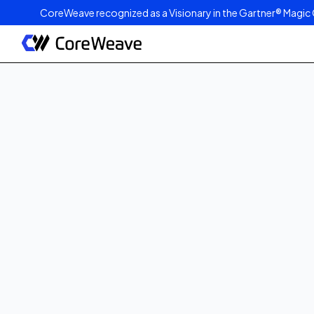
CoreWeave recognized as a Visionary in the Gartner® Magic 
Published on
July 9, 2025
3
min read