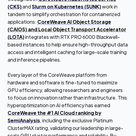
(CKS)
and
Slurm on Kubernetes (SUNK)
work in
tandem to simplify orchestration for containerized
applications.
CoreWeave AI Object Storage
(CAIOS) and Local Object Transport Accelerator
(LOTA)
integrates with RTX PRO 6000 Blackwell-
based instances to help ensure high-throughput data
access and intelligent caching for large-scale training
and inference pipelines.
Every layer of the CoreWeave platform from
hardware and software is fine-tuned to maximize
GPU efficiency, allowing researchers and engineers
to focus on innovation rather than infrastructure. This
hyperoptimization on AI efficiency has earned
CoreWeave the #1 AI Cloud ranking by
SemiAnalysis
, including the exclusive Platinum
ClusterMAX rating, validating our leadership in large-
scale GPU cluster performance and reliability. By