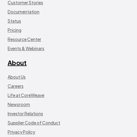
Customer Stories
Documentation
Status
Pricing
Resource Center
Events & Webinars
About
About Us
Careers
Life at CoreWeave
Newsroom
Investor Relations
Supplier Code of Conduct
Privacy Policy