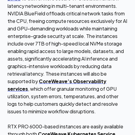
latency networking in multi-tenant environments.
NVIDIA BlueField offloads critical network tasks from
the CPU, freeing compute resources exclusively for AI
and GPU-demanding workloads while maintaining
enterprise-grade security at scale. The instances
include over 7TB of high-speed local NVMe storage
enabling rapid access to large models, datasets, and
assets, significantly accelerating AI inference and
graphics-intensive workloads by reducing data
retrieval latency. These instances will also be
supported by
CoreWeave’s Observability
services
, which offer granular monitoring of GPU
utilization, system errors, temperatures, and other
logs to help customers quickly detect and resolve
issues to minimize workflow disruptions.
RTX PRO 6000-based instances are easily available
through both
CoreWeave Kubernetes Service