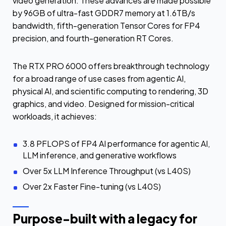
video generation. These advances are made possible
by 96GB of ultra-fast GDDR7 memory at 1.6TB/s
bandwidth, fifth-generation Tensor Cores for FP4
precision, and fourth-generation RT Cores.
The RTX PRO 6000 offers breakthrough technology
for a broad range of use cases from agentic AI,
physical AI, and scientific computing to rendering, 3D
graphics, and video. Designed for mission-critical
workloads, it achieves:
3.8 PFLOPS of FP4 AI performance for agentic AI,
LLM inference, and generative workflows
Over 5x LLM Inference Throughput (vs L40S)
Over 2x Faster Fine-tuning (vs L40S)
Purpose-built with a legacy for