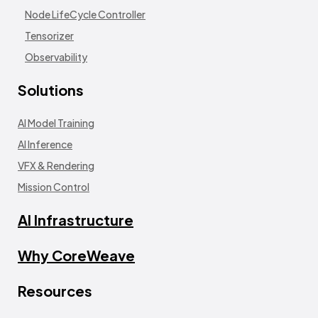
Node LifeCycle Controller
Tensorizer
Observability
Solutions
AI Model Training
AI Inference
VFX & Rendering
Mission Control
AI Infrastructure
Why CoreWeave
Resources