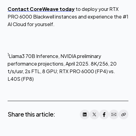
Contact CoreWeave today
to deploy your RTX
PRO 6000 Blackwell instances and experience the #1
AI Cloud for yourself.
1
Llama3 70B Inference, NVIDIA preliminary
performance projections, April 2025. 8K/256, 20
t/s/usr, 2s FTL, 8 GPU; RTX PRO 6000 (FP4) vs.
L40S (FP8)
Share this article: