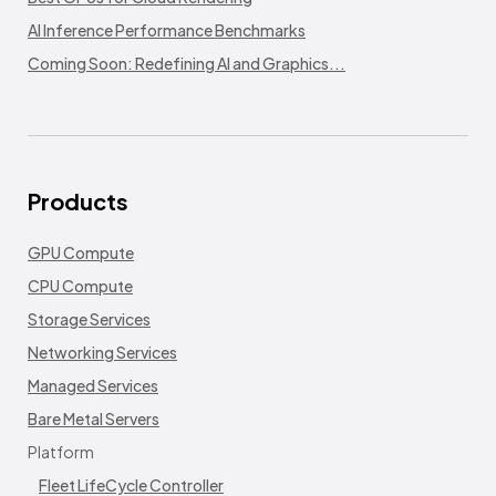
AI Inference Performance Benchmarks
Coming Soon: Redefining AI and Graphics...
Products
GPU Compute
CPU Compute
Storage Services
Networking Services
Managed Services
Bare Metal Servers
Platform
Fleet LifeCycle Controller