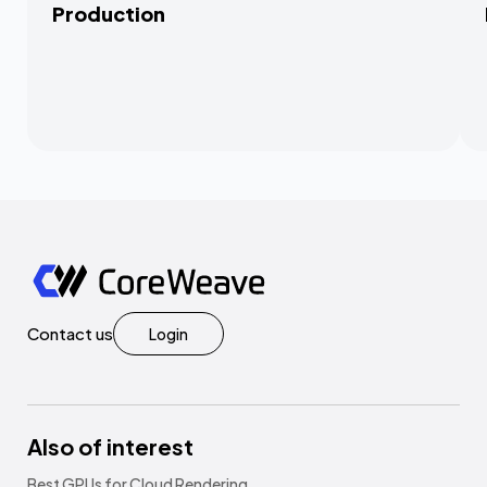
Production
Contact us
Login
Also of interest
Best GPUs for Cloud Rendering