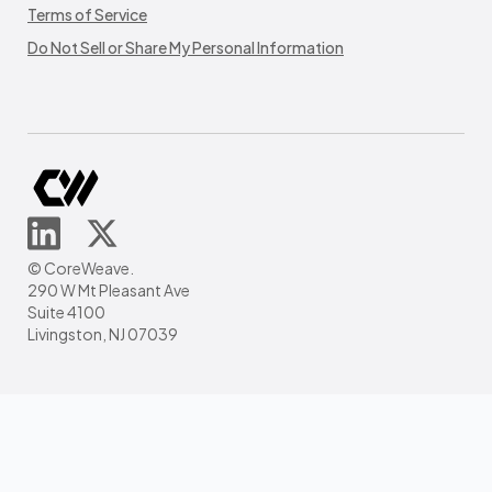
Terms of Service
Do Not Sell or Share My Personal Information
© CoreWeave.
290 W Mt Pleasant Ave
Suite 4100
Livingston, NJ 07039