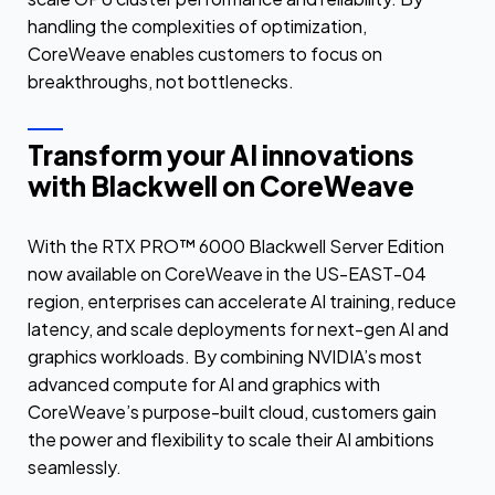
handling the complexities of optimization,
CoreWeave enables customers to focus on
breakthroughs, not bottlenecks.
Transform your AI innovations
with Blackwell on CoreWeave
With the RTX PRO™ 6000 Blackwell Server Edition
now available on CoreWeave in the US-EAST-04
region, enterprises can accelerate AI training, reduce
latency, and scale deployments for next-gen AI and
graphics workloads. By combining NVIDIA’s most
advanced compute for AI and graphics with
CoreWeave’s purpose-built cloud, customers gain
the power and flexibility to scale their AI ambitions
seamlessly.