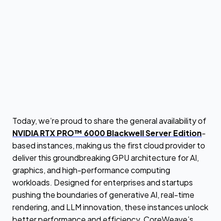
Today, we’re proud to share the general availability of
NVIDIA RTX PRO™ 6000 Blackwell Server Edition
-
based instances, making us the first cloud provider to
deliver this groundbreaking GPU architecture for AI,
graphics, and high-performance computing
workloads. Designed for enterprises and startups
pushing the boundaries of generative AI, real-time
rendering, and LLM innovation, these instances unlock
better performance and efficiency. CoreWeave’s