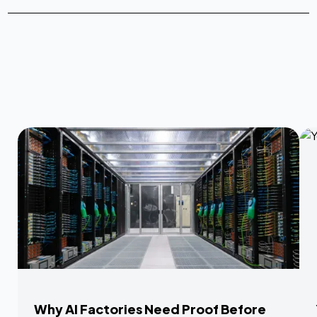
Why AI Factories Need Proof Before