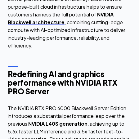
purpose-built cloud infrastructure helps to ensure
customers harness the full potential of
NVIDIA
Blackwell architecture
, combining cutting-edge
compute with AI-optimized infrastructure to deliver
industry-leading performance, reliability, and
efficiency.
Redefining AI and graphics
performance with NVIDIA RTX
PRO Server
The NVIDIA RTX PRO 6000 Blackwell Server Edition
introduces a substantial performance leap over the
previous
NVIDIA L40S generation
, achieving up to
5.6x faster LLM inference and 3.5x faster text-to-