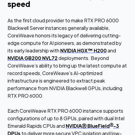
speed
As the first cloud provider to make RTX PRO 6000
Blackwell Server instances generally available,
CoreWeave honors its legacy of delivering cutting-
edge compute for AI pioneers, as demonstrated by
its early leadership with
NVIDIA HGX™ H200
and
NVIDIA GB200 NVL72
deployments. Beyond
CoreWeave’s ability to bring up the latest compute at
record speeds, CoreWeave’s AI-optimized
infrastructure is engineered to extract peak
performance from NVIDIA Blackwell GPUs, including
RTX PRO 6000.
Each CoreWeave RTX PRO 6000 instance supports
configurations of up to 8 GPUs, paired with dual Intel
Ⓡ
Emerald Rapids CPUs and
NVIDIAⓇ BlueField
-3
DPUs
to deliver more secure VPC isolation and low-