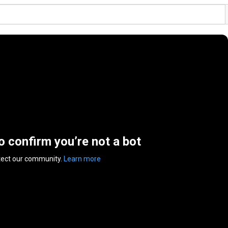
to confirm you’re not a bot
tect our community.
Learn more