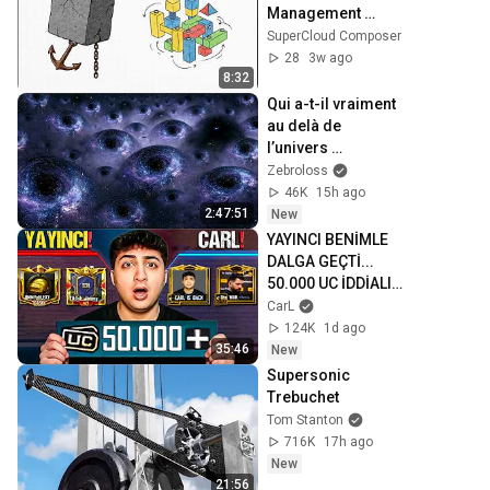
Management 
Suite: GPU-
SuperCloud Composer
Accelerated AI and 
28
3w ago
Cloud Solutions
8:32
Qui a-t-il vraiment 
au delà de 
l’univers 
observable ?
Zebroloss
46K
15h ago
2:47:51
New
YAYINCI BENİMLE 
DALGA GEÇTİ... 
50.000 UC İDDİALI 
VS ATTIK! | PUBG 
CarL
Mobile
124K
1d ago
35:46
New
Supersonic 
Trebuchet
Tom Stanton
716K
17h ago
New
21:56