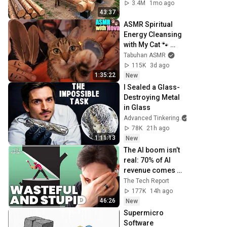
Family | Start to 
3.4M
1mo ago
Finish by 
43:37
@bjornbrenton
ASMR Spiritual 
Energy Cleansing 
with My Cat 🐾 
Purring & Reiki for 
Tabuhan ASMR
Sleep & Stress 
115K
3d ago
Relief
1:35:22
New
I Sealed a Glass-
Destroying Metal 
in Glass
Advanced Tinkering
78K
21h ago
1:11:13
New
The AI boom isn’t 
real: 70% of AI 
revenue comes 
from OpenAI and 
The Tech Report
Anthropic | Ed 
177K
14h ago
Zitron
46:26
New
Supermicro 
Software 