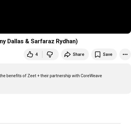
ny Dallas & Sarfaraz Rydhan)
4
Share
Save
he benefits of Zeet + their partnership with CoreWeave
