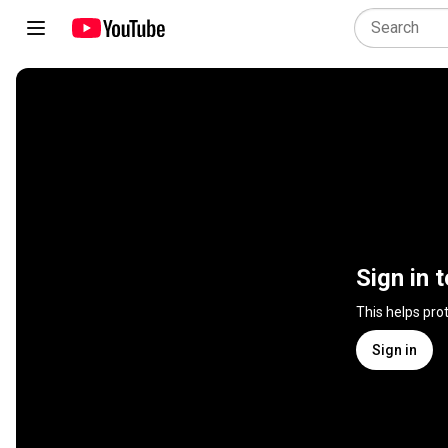
Sign in 
This helps pro
Sign in