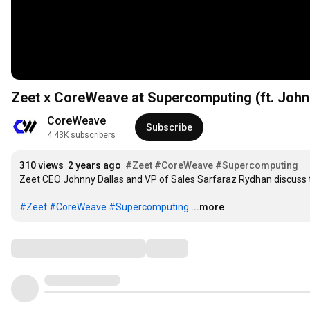
Zeet x CoreWeave at Supercomputing (ft. John
CoreWeave
Subscribe
4.43K subscribers
310 views
2 years ago
#Zeet
#CoreWeave
#Supercomputing
Zeet CEO Johnny Dallas and VP of Sales Sarfaraz Rydhan discuss t
#Zeet
#CoreWeave
#Supercomputing
...more
Comments