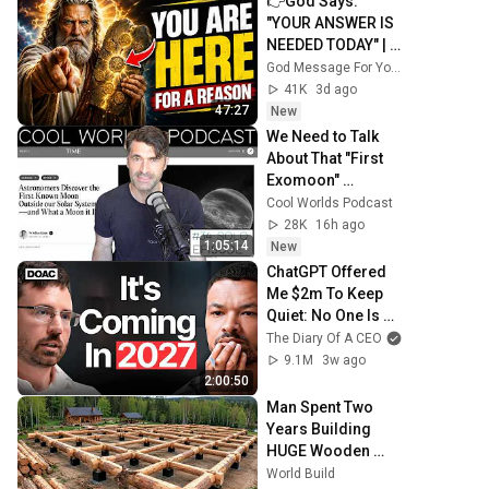
👉God Says: 
"YOUR ANSWER IS 
NEEDED TODAY" | 
God Message 
God Message For You Now
Today | Gods 
41K
3d ago
Message Now
47:27
New
We Need to Talk 
About That "First 
Exomoon" 
Discovery
Cool Worlds Podcast
28K
16h ago
1:05:14
New
ChatGPT Offered 
Me $2m To Keep 
Quiet: No One Is 
Ready For What's 
The Diary Of A CEO
Coming!
9.1M
3w ago
2:00:50
Man Spent Two 
Years Building 
HUGE Wooden 
House for his 
World Build