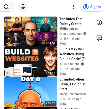
Sign in
The Rules That 
Quietly Create 
Millionaires
Evan Carmichael
40K
1d ago
2:51:54
New
Build AMAZING 
Websites Using 
Claude Code! (Full 
Guide)
AI Foundations
14K
3d ago
1:01:14
New
Stranded: Alien 
Dawn, 1 Colonist 
Start...
ambiguousamphibian
619K
2d ago
1:07:20
New