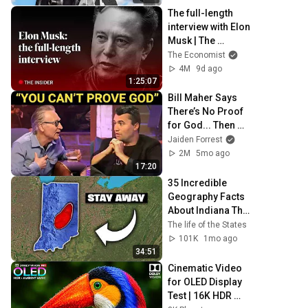
The full-length 
interview with Elon 
Musk | The 
Economist
The Economist
4M
9d ago
1:25:07
Bill Maher Says 
There’s No Proof 
for God... Then 
THIS Happens
Jaiden Forrest
2M
5mo ago
17:20
35 Incredible 
Geography Facts 
About Indiana That 
Even Locals Don't 
The life of the States
Know
101K
1mo ago
34:51
Cinematic Video 
for OLED Display 
Test | 16K HDR 