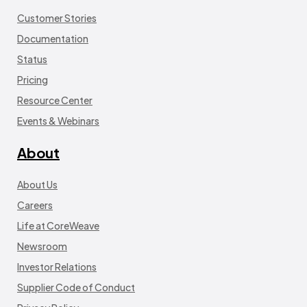
Customer Stories
Documentation
Status
Pricing
Resource Center
Events & Webinars
About
About Us
Careers
Life at CoreWeave
Newsroom
Investor Relations
Supplier Code of Conduct