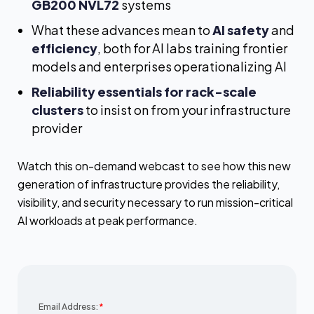
GB200 NVL72
systems
What these advances mean to
AI safety
and
efficiency
, both for AI labs training frontier
models and enterprises operationalizing AI
Reliability essentials for rack-scale
clusters
to insist on from your infrastructure
provider
Watch this on-demand webcast to see how this new
generation of infrastructure provides the reliability,
visibility, and security necessary to run mission-critical
AI workloads at peak performance.
Email Address:
*