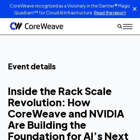
CoreWeave recognized as a Visionary in the Gartner® Magic
Quadrant™ for Cloud AI Infrastructure.
Read the report
Inside the Rack
Scale Revolution:
How CoreWeave
and NVIDIA Are
Building the
Event details
Foundation for the
Next Leap in AI
Inside the Rack Scale
Revolution: How
CoreWeave and NVIDIA
Are Building the
Foundation for AI’s Next