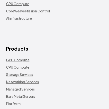
CPU Compute
CoreWeave Mission Control
AI infrastructure
Products
GPU Compute
CPU Compute
Storage Services
Networking Services
Managed Services
Bare Metal Servers
Platform