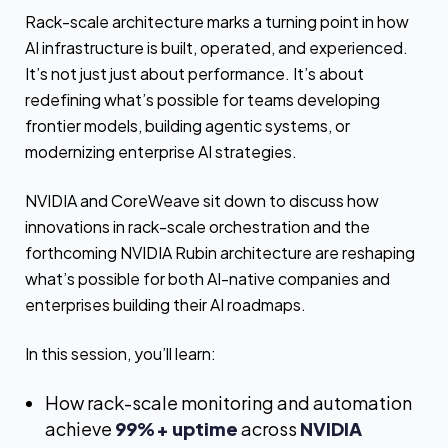
Rack-scale architecture marks a turning point in how
AI infrastructure is built, operated, and experienced.
It’s not just just about performance. It’s about
redefining what’s possible for teams developing
frontier models, building agentic systems, or
modernizing enterprise AI strategies.
NVIDIA and CoreWeave sit down to discuss how
innovations in rack-scale orchestration and the
forthcoming NVIDIA Rubin architecture are reshaping
what’s possible for both AI-native companies and
enterprises building their AI roadmaps.
In this session, you’ll learn:
How rack-scale monitoring and automation
achieve
99%+ uptime
across
NVIDIA