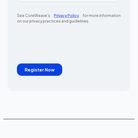
See CoreWeave's
Privacy Policy
for more information
on our privacy practices and guidelines.
Register Now