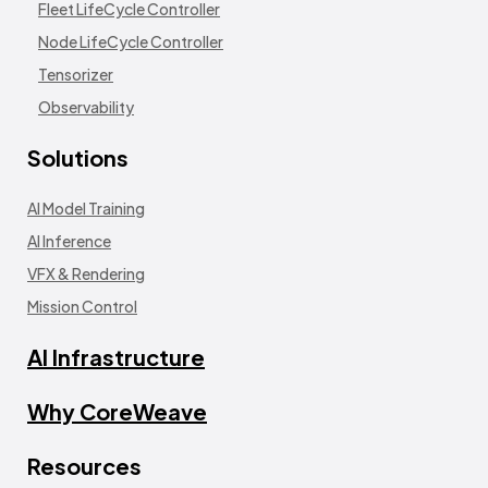
Fleet LifeCycle Controller
Node LifeCycle Controller
Tensorizer
Observability
Solutions
AI Model Training
AI Inference
VFX & Rendering
Mission Control
AI Infrastructure
Why CoreWeave
Resources