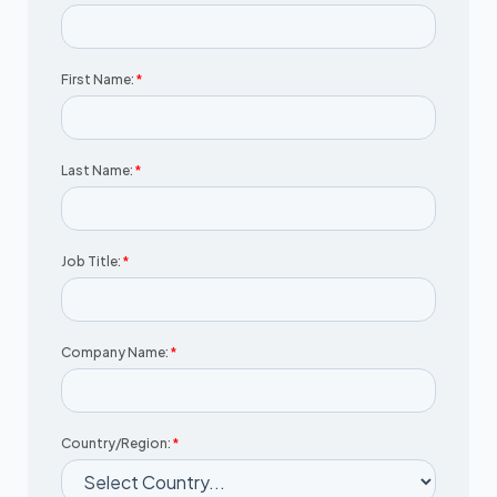
First Name:
*
Last Name:
*
Job Title:
*
Company Name:
*
Country/Region:
*