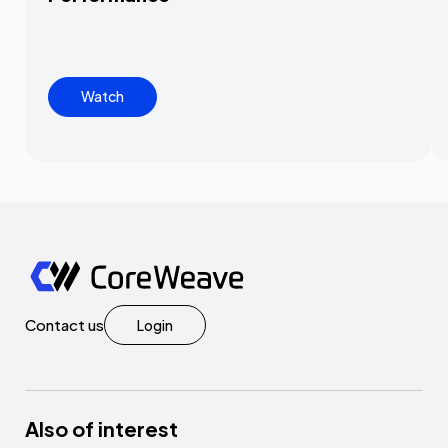
Watch
Contact us
Login
Also of interest