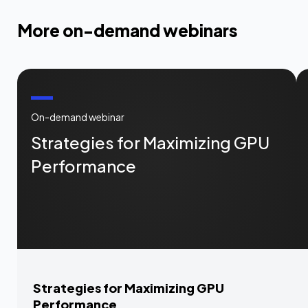
More on-demand webinars
On-demand webinar
Strategies for Maximizing GPU
Performance
Strategies for Maximizing GPU
Performance