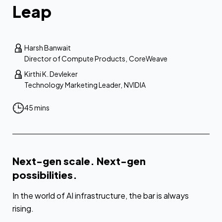
Leap
Harsh Banwait
Director of Compute Products
,
CoreWeave
Kirthi K. Devleker
Technology Marketing Leader
,
NVIDIA
45 mins
Next-gen scale. Next-gen
possibilities.
In the world of AI infrastructure, the bar is always
rising.