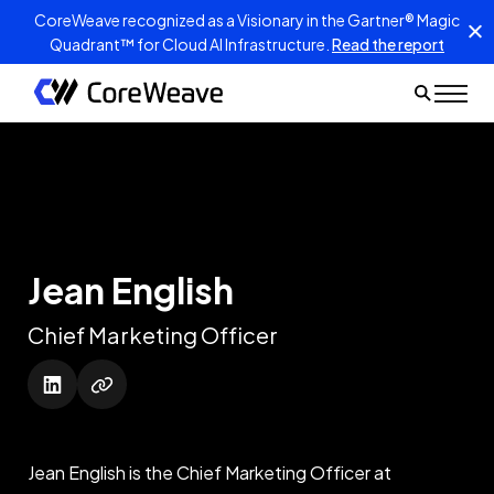
CoreWeave recognized as a Visionary in the Gartner® Magic
Quadrant™ for Cloud AI Infrastructure.
Read the report
Jean English
Chief Marketing Officer
Jean English is the Chief Marketing Officer at