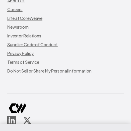
About Us
Careers
Life at CoreWeave
Newsroom
Investor Relations
Supplier Code of Conduct
Privacy Policy
Terms of Service
Do Not Sell or Share My Personal Information
© CoreWeave.