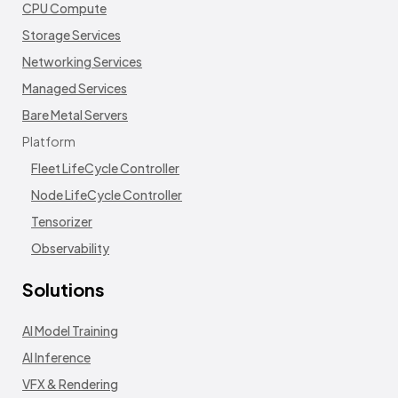
CPU Compute
Storage Services
Networking Services
Managed Services
Bare Metal Servers
Platform
Fleet LifeCycle Controller
Node LifeCycle Controller
Tensorizer
Observability
Solutions
AI Model Training
AI Inference
VFX & Rendering