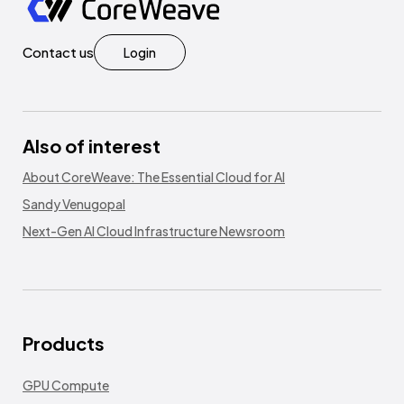
Contact us
Login
Also of interest
About CoreWeave: The Essential Cloud for AI
Sandy Venugopal
Next-Gen AI Cloud Infrastructure Newsroom
Products
GPU Compute