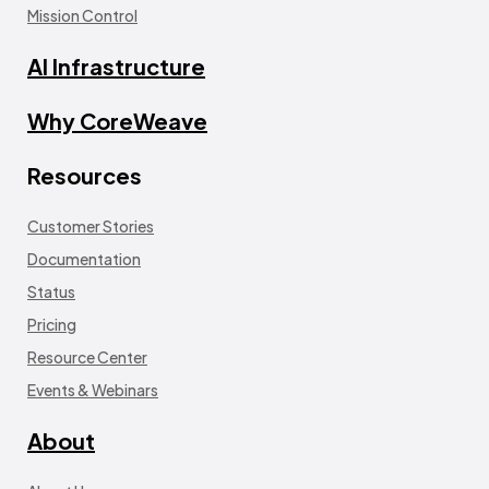
Mission Control
AI Infrastructure
Why CoreWeave
Resources
Customer Stories
Documentation
Status
Pricing
Resource Center
Events & Webinars
About