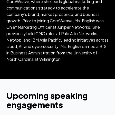
CoreWeave, where she leads global marketing and
communications strategy to accelerate the
company’s brand, market presence, and business
growth. Prior to joining CoreWeave, Ms. English was
Chief Marketing Officer at Juniper Networks. She
previously held CMO roles at Palo Alto Networks,
NetApp, and IBM Asia Pacific, leading initiatives across
cloud, AI, and cybersecurity. Ms. English earned a B.S.
in Business Administration from the University of
North Carolina at Wilmington.
Upcoming speaking
engagements