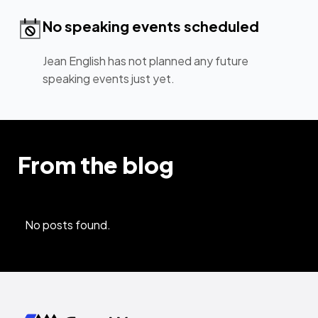
No speaking events scheduled
Jean English has not planned any future
speaking events just yet.
From the blog
No posts found.