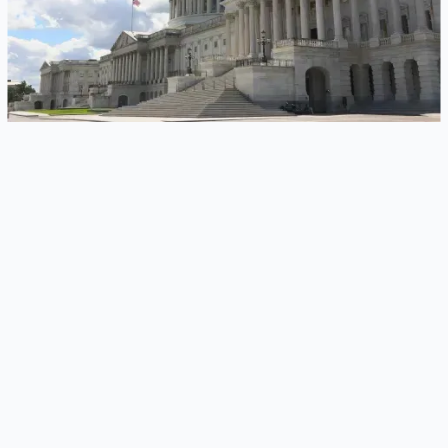
LIVINGSTON, N.J. – October 28, 2025