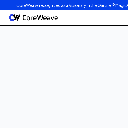
CoreWeave recognized as a Visionary in the Gartner® Magic 
Published on
October 28, 2025
2
min read