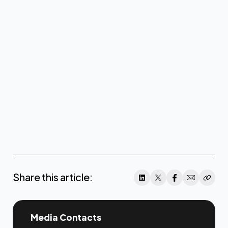
www.coreweave.com
Share this article:
Media Contacts