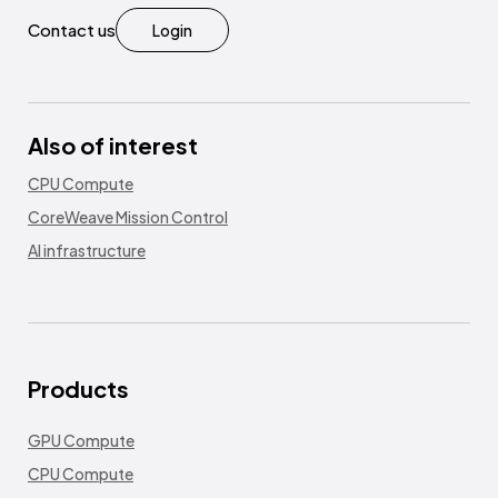
Contact us
Login
Also of interest
CPU Compute
CoreWeave Mission Control
AI infrastructure
Products
GPU Compute
CPU Compute