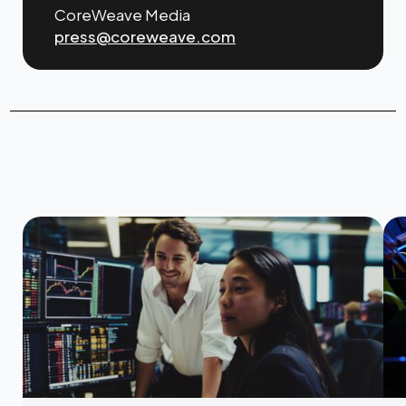
CoreWeave Media
press@coreweave.com