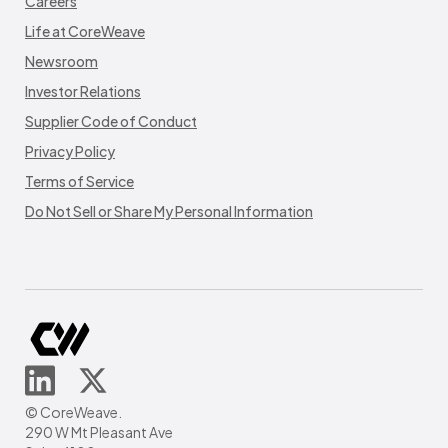
Careers
Life at CoreWeave
Newsroom
Investor Relations
Supplier Code of Conduct
Privacy Policy
Terms of Service
Do Not Sell or Share My Personal Information
© CoreWeave.
290 W Mt Pleasant Ave