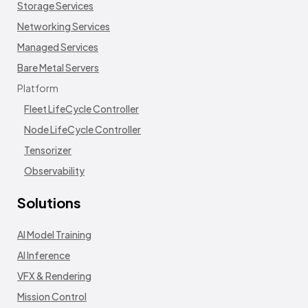
Storage Services
Networking Services
Managed Services
Bare Metal Servers
Platform
Fleet LifeCycle Controller
Node LifeCycle Controller
Tensorizer
Observability
Solutions
AI Model Training
AI Inference
VFX & Rendering
Mission Control