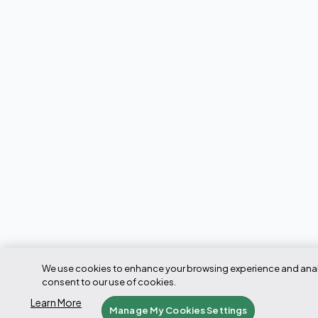
We use cookies to enhance your browsing experience and analyze
consent to our use of cookies.
Learn More
Manage My Cookies Settings