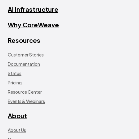
AI Infrastructure
Why CoreWeave
Resources
Customer Stories
Documentation
Status
Pricing
Resource Center
Events & Webinars
About
About Us