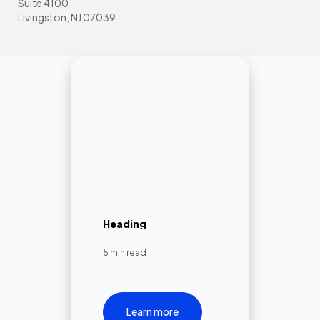
Suite 4100
Livingston, NJ 07039
Heading
5 min read
Learn more