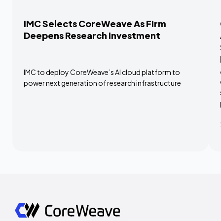
IMC Selects CoreWeave As Firm
Deepens Research Investment
IMC to deploy CoreWeave’s AI cloud platform to
power next generation of research infrastructure