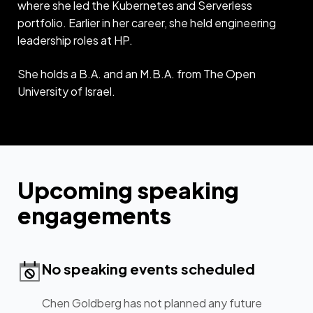
where she led the Kubernetes and Serverless
portfolio. Earlier in her career, she held engineering
leadership roles at HP.
She holds a B.A. and an M.B.A. from The Open
University of Israel.
Upcoming speaking
engagements
No speaking events scheduled
Chen Goldberg has not planned any future