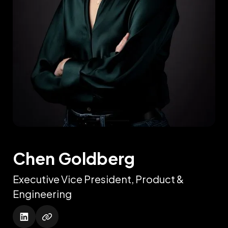
Chen Goldberg
Executive Vice President, Product &
Engineering