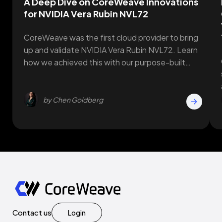
A Deep Dive on CoreWeave Innovations
for NVIDIA Vera Rubin NVL72
CoreWeave was the first cloud provider to bring
up and validate NVIDIA Vera Rubin NVL72. Learn
how we achieved this with our purpose-built
innovations.
by Chen Goldberg
Contact us
Login