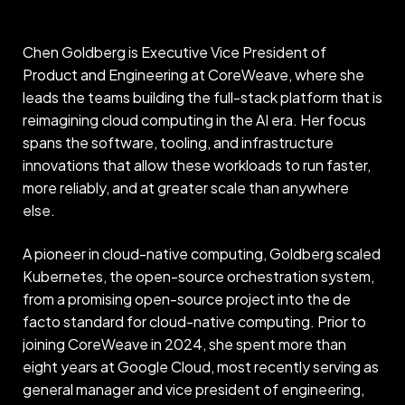
Chen Goldberg is Executive Vice President of
Product and Engineering at CoreWeave, where she
leads the teams building the full-stack platform that is
reimagining cloud computing in the AI era. Her focus
spans the software, tooling, and infrastructure
innovations that allow these workloads to run faster,
more reliably, and at greater scale than anywhere
else.
A pioneer in cloud-native computing, Goldberg scaled
Kubernetes, the open-source orchestration system,
from a promising open-source project into the de
facto standard for cloud-native computing. Prior to
joining CoreWeave in 2024, she spent more than
eight years at Google Cloud, most recently serving as
general manager and vice president of engineering,