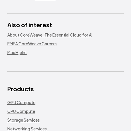
Also of interest
About CoreWeave: The Essential Cloud for AI
EMEA CoreWeave Careers
Max Hjelm
Products
GPU Compute
CPU Compute
Storage Services
Networking Services