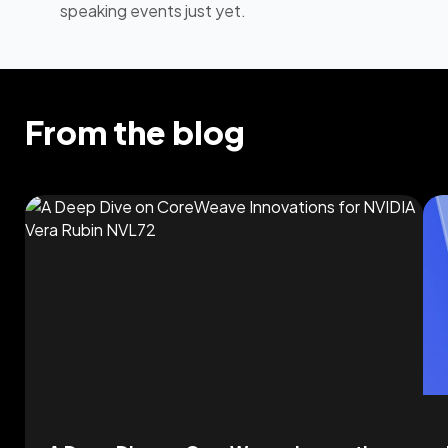
speaking events just yet.
From the blog