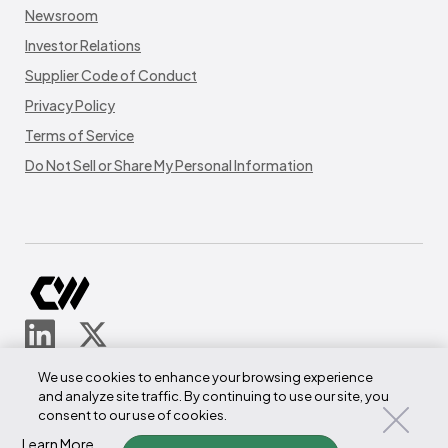
Newsroom
Investor Relations
Supplier Code of Conduct
Privacy Policy
Terms of Service
Do Not Sell or Share My Personal Information
© CoreWeave.
We use cookies to enhance your browsing experience
290 W Mt Pleasant Ave
and analyze site traffic. By continuing to use our site, you
Suite 4100
consent to our use of cookies.
Livingston, NJ 07039
Learn More