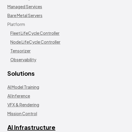
Managed Services
Bare Metal Servers
Platform
Fleet LifeCycle Controller
Node LifeCycle Controller
Tensorizer
Observability
Solutions
AI Model Training
AI Inference
VFX & Rendering
Mission Control
AI Infrastructure