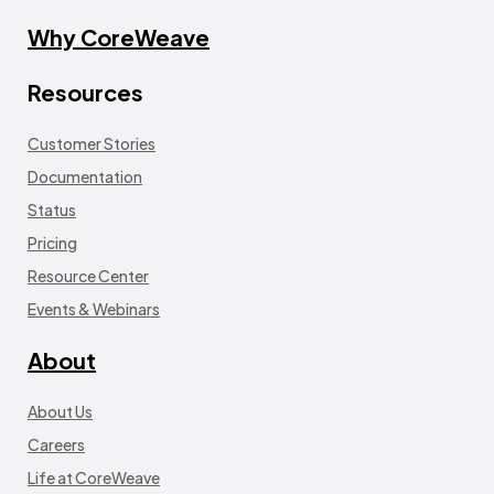
Why CoreWeave
Resources
Customer Stories
Documentation
Status
Pricing
Resource Center
Events & Webinars
About
About Us
Careers
Life at CoreWeave