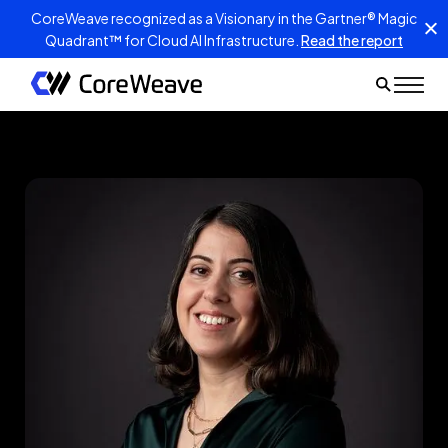
CoreWeave recognized as a Visionary in the Gartner® Magic
Quadrant™ for Cloud AI Infrastructure.
Read the report